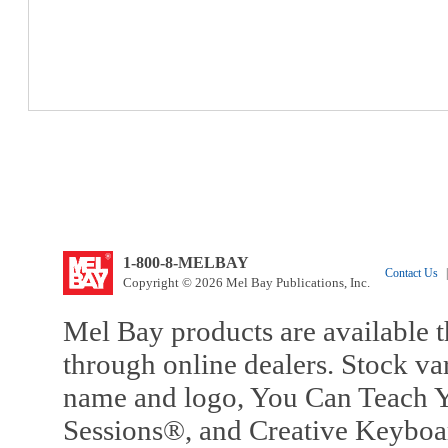
1-800-8-MELBAY
Contact Us
|
Copyright © 2026 Mel Bay Publications, Inc.
Mel Bay products are available t
through online dealers. Stock va
name and logo, You Can Teach Y
Sessions®, and Creative Keyboa