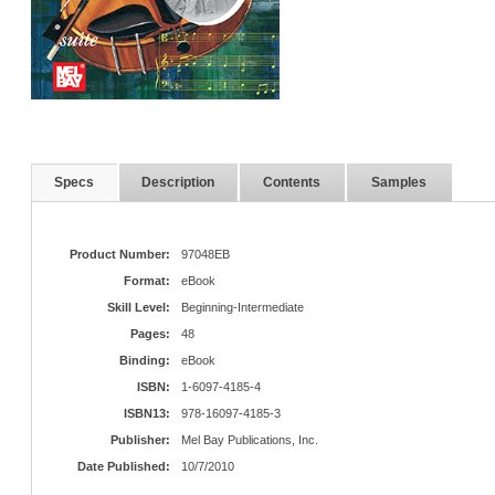
Specs
Description
Contents
Samples
Product Number:
97048EB
Format:
eBook
Skill Level:
Beginning-Intermediate
Pages:
48
Binding:
eBook
ISBN:
1-6097-4185-4
ISBN13:
978-16097-4185-3
Publisher:
Mel Bay Publications, Inc.
Date Published:
10/7/2010