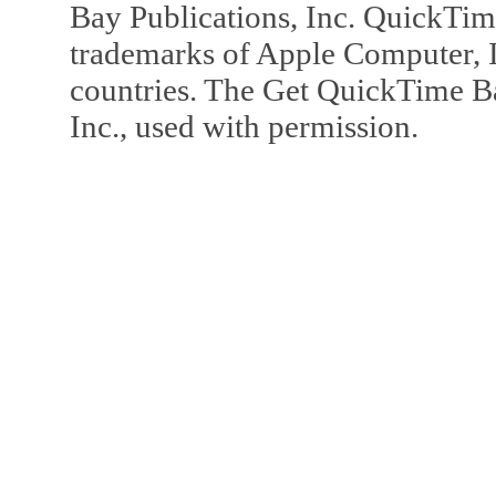
Bay Publications, Inc. QuickTi
trademarks of Apple Computer, In
countries. The Get QuickTime B
Inc., used with permission.