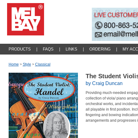
PRODUCTS
|
FAQS
|
LINKS
|
ORDERING
|
MY AC
Home
>
Style
>
Classical
The Student Violi
by Craig Duncan
Providing much-needed engaging l
collection of viola/ piano arra
orchestral works, and incidental
all playable in first position. In
fingering and bowing indication
arrangements and progresses in it