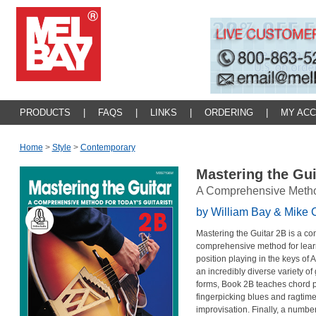
PRODUCTS
|
FAQS
|
LINKS
|
ORDERING
|
MY AC
Home
>
Style
>
Contemporary
Mastering the Gu
A Comprehensive Method 
by William Bay & Mike 
Mastering the Guitar 2B is a con
comprehensive method for learn
position playing in the keys of A
an incredibly diverse variety of 
forms, Book 2B teaches chord p
fingerpicking blues and ragtim
improvisation. Finally, a numbe