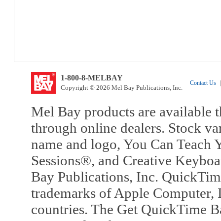
1-800-8-MELBAY
Contact Us
|
Copyright © 2026 Mel Bay Publications, Inc.
Mel Bay products are available t
through online dealers. Stock va
name and logo, You Can Teach Y
Sessions®, and Creative Keyboa
Bay Publications, Inc. QuickTi
trademarks of Apple Computer, In
countries. The Get QuickTime B