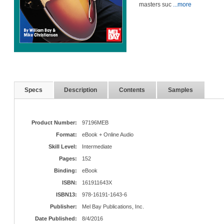
masters suc
...more
Specs
Description
Contents
Samples
Product Number:
97196MEB
Format:
eBook + Online Audio
Skill Level:
Intermediate
Pages:
152
Binding:
eBook
ISBN:
161911643X
ISBN13:
978-16191-1643-6
Publisher:
Mel Bay Publications, Inc.
Date Published:
8/4/2016