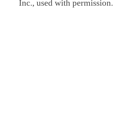
Inc., used with permission.