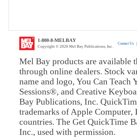
1-800-8-MELBAY
Contact Us
|
Copyright © 2026 Mel Bay Publications, Inc.
Mel Bay products are available t
through online dealers. Stock va
name and logo, You Can Teach Y
Sessions®, and Creative Keyboa
Bay Publications, Inc. QuickTi
trademarks of Apple Computer, In
countries. The Get QuickTime B
Inc., used with permission.