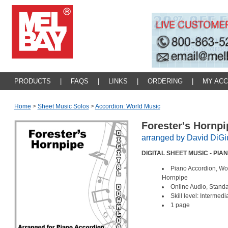
PRODUCTS
|
FAQS
|
LINKS
|
ORDERING
|
MY AC
Home
>
Sheet Music Solos
>
Accordion: World Music
Forester's Hornp
arranged by David DiG
DIGITAL SHEET MUSIC - PI
Piano Accordion, Wo
Hornpipe
Online Audio, Stand
Skill level: Intermed
1 page