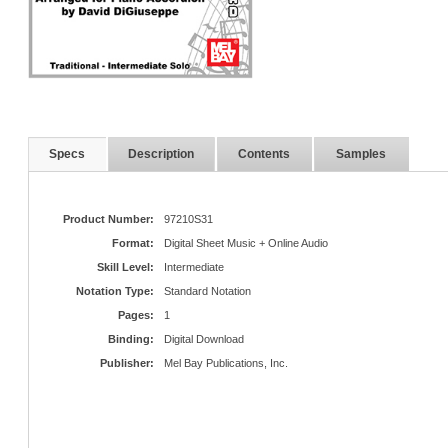
Specs
Description
Contents
Samples
Product Number:
97210S31
Format:
Digital Sheet Music + Online Audio
Skill Level:
Intermediate
Notation Type:
Standard Notation
Pages:
1
Binding:
Digital Download
Publisher:
Mel Bay Publications, Inc.