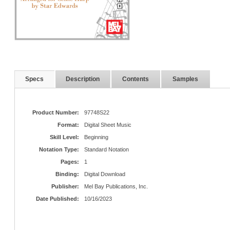
Specs
Description
Contents
Samples
Product Number:
97748S22
Format:
Digital Sheet Music
Skill Level:
Beginning
Notation Type:
Standard Notation
Pages:
1
Binding:
Digital Download
Publisher:
Mel Bay Publications, Inc.
Date Published:
10/16/2023