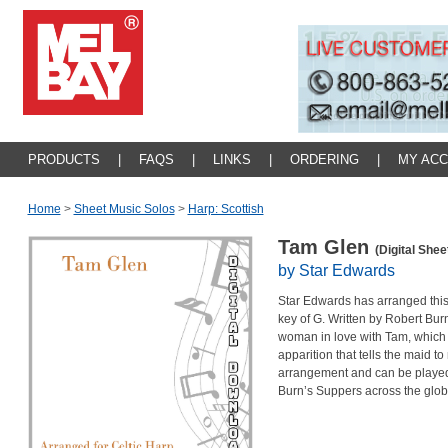
PRODUCTS
|
FAQS
|
LINKS
|
ORDERING
|
MY AC
Home
>
Sheet Music Solos
>
Harp: Scottish
Tam Glen
(Digital Shee
by Star Edwards
Star Edwards has arranged this 
key of G. Written by Robert Burns
woman in love with Tam, which 
apparition that tells the maid to
arrangement and can be played
Burn’s Suppers across the glob