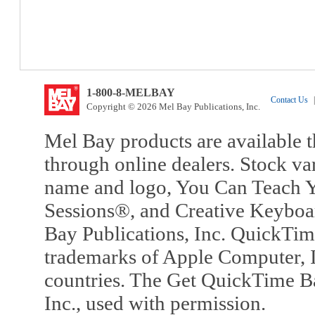
1-800-8-MELBAY
Contact Us
|
Copyright © 2026 Mel Bay Publications, Inc.
Mel Bay products are available t
through online dealers. Stock va
name and logo, You Can Teach Y
Sessions®, and Creative Keyboa
Bay Publications, Inc. QuickTi
trademarks of Apple Computer, In
countries. The Get QuickTime B
Inc., used with permission.