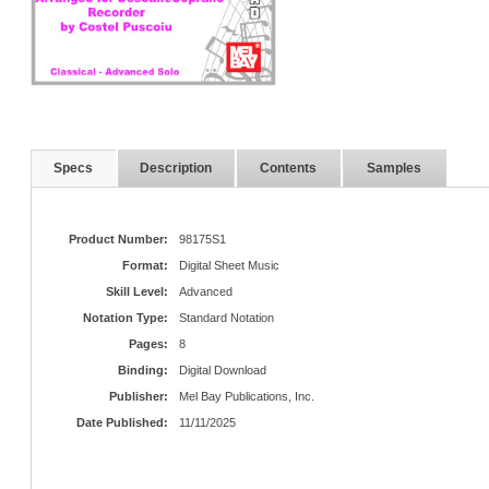
Specs
Description
Contents
Samples
Product Number:
98175S1
Format:
Digital Sheet Music
Skill Level:
Advanced
Notation Type:
Standard Notation
Pages:
8
Binding:
Digital Download
Publisher:
Mel Bay Publications, Inc.
Date Published:
11/11/2025