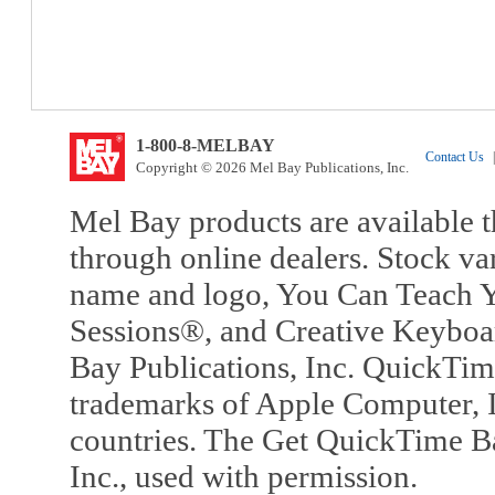
1-800-8-MELBAY
Contact Us
|
Copyright © 2026 Mel Bay Publications, Inc.
Mel Bay products are available t
through online dealers. Stock va
name and logo, You Can Teach Y
Sessions®, and Creative Keyboa
Bay Publications, Inc. QuickTi
trademarks of Apple Computer, In
countries. The Get QuickTime B
Inc., used with permission.