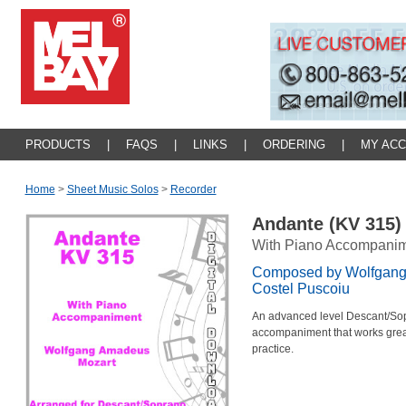
PRODUCTS
|
FAQS
|
LINKS
|
ORDERING
|
MY AC
Home
>
Sheet Music Solos
>
Recorder
Andante (KV 315
With Piano Accompani
Composed by Wolfgang
Costel Puscoiu
An advanced level Descant/Sop
accompaniment that works great 
practice.