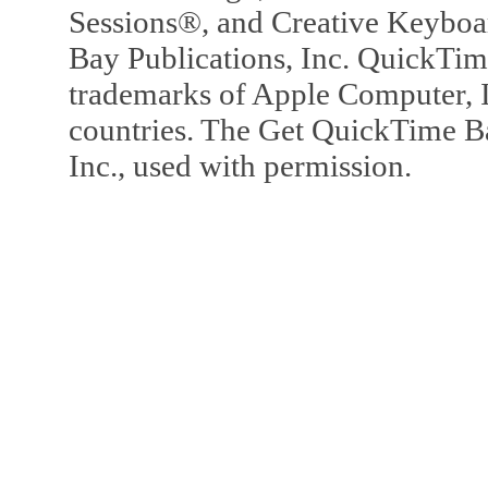
Sessions®, and Creative Keyboa
Bay Publications, Inc. QuickTi
trademarks of Apple Computer, In
countries. The Get QuickTime B
Inc., used with permission.