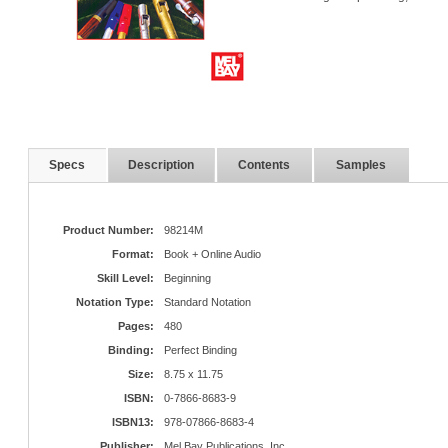
Specs
Description
Contents
Samples
Product Number:
98214M
Format:
Book + Online Audio
Skill Level:
Beginning
Notation Type:
Standard Notation
Pages:
480
Binding:
Perfect Binding
Size:
8.75 x 11.75
ISBN:
0-7866-8683-9
ISBN13:
978-07866-8683-4
Publisher:
Mel Bay Publications, Inc.