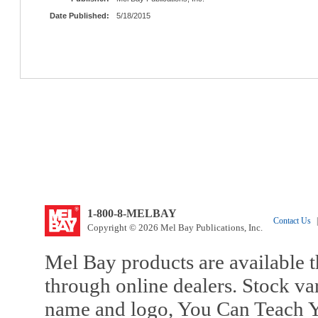
Date Published:
5/18/2015
1-800-8-MELBAY
Contact Us
|
Copyright © 2026 Mel Bay Publications, Inc.
Mel Bay products are available t
through online dealers. Stock va
name and logo, You Can Teach Y