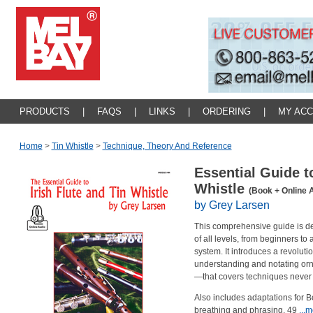
PRODUCTS
|
FAQS
|
LINKS
|
ORDERING
|
MY AC
Home
>
Tin Whistle
>
Technique, Theory And Reference
Essential Guide to
Whistle
(Book + Online 
by Grey Larsen
This comprehensive guide is desi
of all levels, from beginners t
system. It introduces a revoluti
understanding and notating orn
—that covers techniques never
Also includes adaptations for 
breathing and phrasing, 49
...