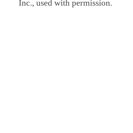
Inc., used with permission.