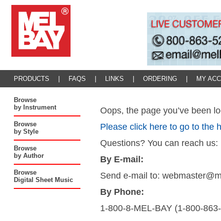
PRODUCTS
|
FAQS
|
LINKS
|
ORDERING
|
MY AC
Browse
by Instrument
Oops, the page you’ve been loo
Browse
Please click here to go to the
by Style
Questions? You can reach us:
Browse
by Author
By E-mail:
Browse
Send e-mail to: webmaster@
Digital Sheet Music
By Phone:
1-800-8-MEL-BAY (1-800-863