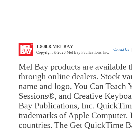
1-800-8-MELBAY
Contact Us
|
Copyright © 2026 Mel Bay Publications, Inc.
Mel Bay products are available t
through online dealers. Stock va
name and logo, You Can Teach Y
Sessions®, and Creative Keyboa
Bay Publications, Inc. QuickTi
trademarks of Apple Computer, In
countries. The Get QuickTime B