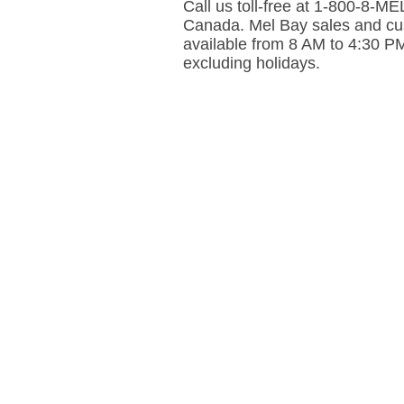
Call us toll-free at 1-800-8-
Canada. Mel Bay sales and cus
available from 8 AM to 4:30 P
excluding holidays.