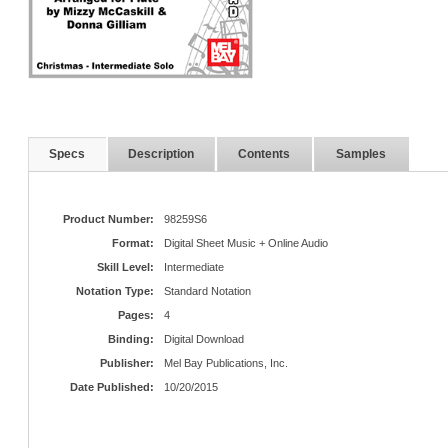
Specs
Description
Contents
Samples
Product Number:
98259S6
Format:
Digital Sheet Music + Online Audio
Skill Level:
Intermediate
Notation Type:
Standard Notation
Pages:
4
Binding:
Digital Download
Publisher:
Mel Bay Publications, Inc.
Date Published:
10/20/2015