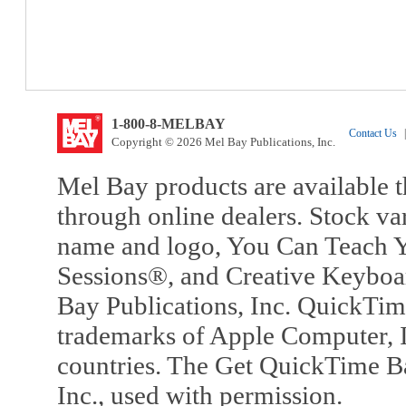
1-800-8-MELBAY
Contact Us
|
Copyright © 2026 Mel Bay Publications, Inc.
Mel Bay products are available t
through online dealers. Stock va
name and logo, You Can Teach Y
Sessions®, and Creative Keyboa
Bay Publications, Inc. QuickTi
trademarks of Apple Computer, In
countries. The Get QuickTime B
Inc., used with permission.