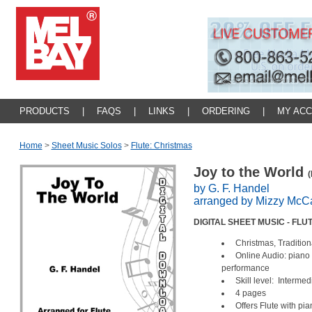
PRODUCTS
|
FAQS
|
LINKS
|
ORDERING
|
MY AC
Home
>
Sheet Music Solos
>
Flute: Christmas
Joy to the World
(
by G. F. Handel
arranged by Mizzy McCa
DIGITAL SHEET MUSIC - FL
Christmas, Traditio
Online Audio: piano 
performance
Skill level: Interme
4 pages
Offers Flute with p