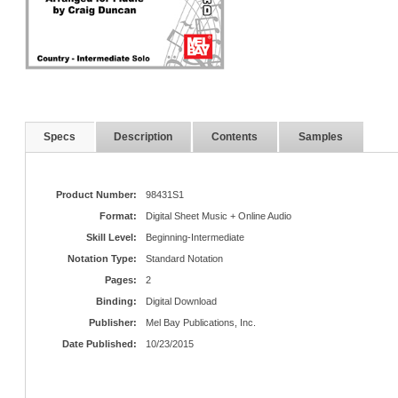
Specs
Description
Contents
Samples
Product Number:
98431S1
Format:
Digital Sheet Music + Online Audio
Skill Level:
Beginning-Intermediate
Notation Type:
Standard Notation
Pages:
2
Binding:
Digital Download
Publisher:
Mel Bay Publications, Inc.
Date Published:
10/23/2015