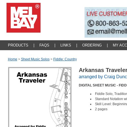
PRODUCTS
|
FAQS
|
LINKS
|
ORDERING
|
MY AC
Home
>
Sheet Music Solos
>
Fiddle: Country
Arkansas Travele
arranged by Craig Dun
DIGITAL SHEET MUSIC - FID
Fiddle Solo, Tradit
Standard Notation w
Skill Level: Beginnin
2 pages