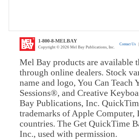
1-800-8-MELBAY
Contact Us
|
Copyright © 2026 Mel Bay Publications, Inc.
Mel Bay products are available t
through online dealers. Stock va
name and logo, You Can Teach Y
Sessions®, and Creative Keyboa
Bay Publications, Inc. QuickTi
trademarks of Apple Computer, In
countries. The Get QuickTime B
Inc., used with permission.