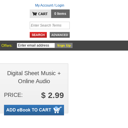
My Account / Login
0 Items
 Offers:
Digital Sheet Music +
Online Audio
$ 2.99
PRICE: