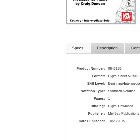
Specs
Description
Cont
Product Number:
98431S6
Format:
Digital Sheet Music +
Skill Level:
Beginning-Intermedia
Notation Type:
Standard Notation
Pages:
1
Binding:
Digital Download
Publisher:
Mel Bay Publications,
Date Published:
10/23/2015