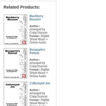
Related Products:
Blackberry
Blossom
Author :
arranged by
Craig Duncan
Digital
Format :
Sheet Music +
Online Audio
Bonaparte's
Retreat
Author :
arranged by
Craig Duncan
Digital
Format :
Sheet Music +
Online Audio
Cottoneyed Joe
Author :
arranged by
Craig Duncan
Digital
Format :
Sheet Music +