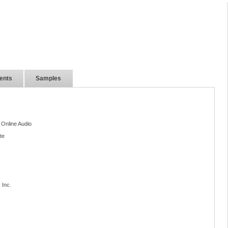
ents
Samples
 Online Audio
te
 Inc.