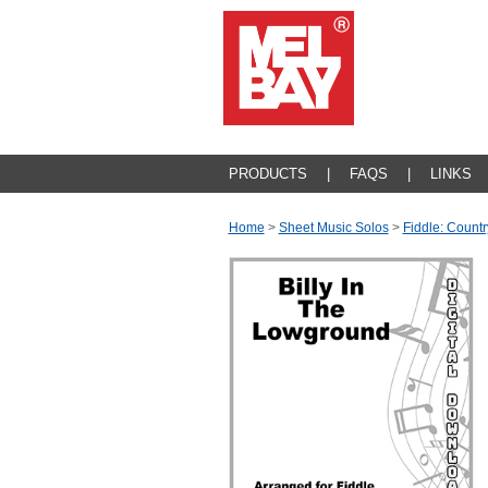
PRODUCTS
|
FAQS
|
LINKS
Home
>
Sheet Music Solos
>
Fiddle: Countr