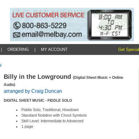
|
ORDERING
|
MY ACCOUNT
Get Special
y
Billy in the Lowground
(Digital Sheet Music + Online
Audio)
arranged by Craig Duncan
DIGITAL SHEET MUSIC - FIDDLE SOLO
Fiddle Solo, Traditional, Hoedown
Standard Notation with Chord Symbols
Skill Level: Intermediate to Advanced
1 page