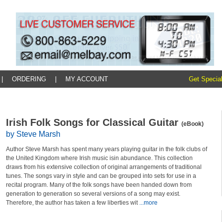
|
ORDERING
|
MY ACCOUNT
Get Special
Irish Folk Songs for Classical Guitar
(eBook)
by Steve Marsh
Author Steve Marsh has spent many years playing guitar in the folk clubs of
the United Kingdom where Irish music isin abundance. This collection
draws from his extensive collection of original arrangements of traditional
tunes. The songs vary in style and can be grouped into sets for use in a
recital program. Many of the folk songs have been handed down from
generation to generation so several versions of a song may exist.
Therefore, the author has taken a few liberties wit
...more