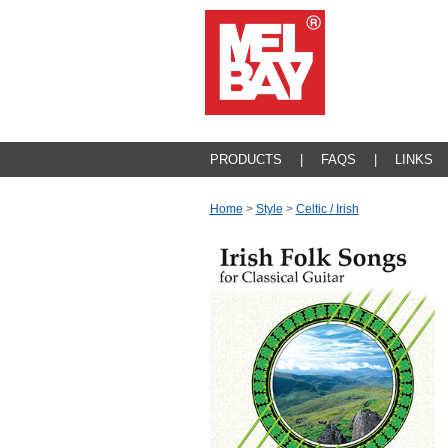
PRODUCTS
|
FAQS
|
LINKS
Home
>
Style
>
Celtic / Irish