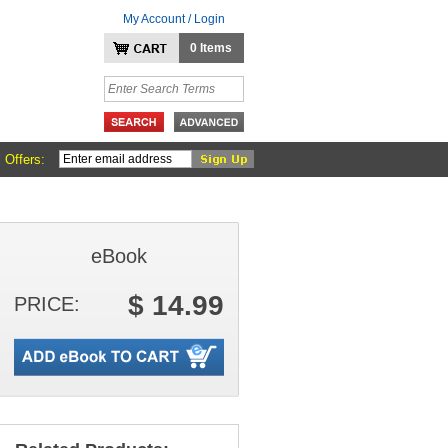
My Account / Login
0 Items
 Offers:
eBook
$ 14.99
PRICE: