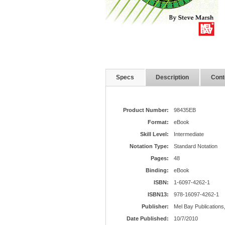
Specs
Description
Cont
Product Number:
98435EB
Format:
eBook
Skill Level:
Intermediate
Notation Type:
Standard Notation
Pages:
48
Binding:
eBook
ISBN:
1-6097-4262-1
ISBN13:
978-16097-4262-1
Publisher:
Mel Bay Publications,
Date Published:
10/7/2010