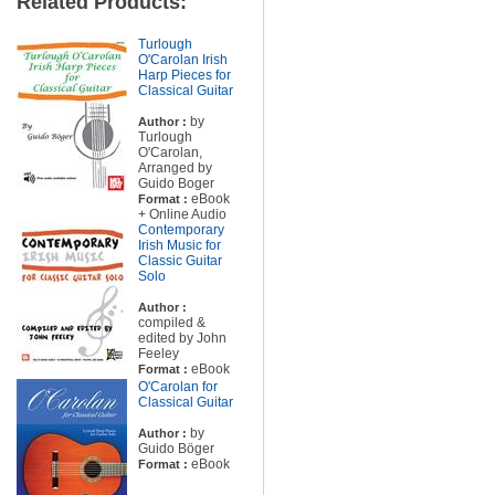
Related Products:
Turlough
O'Carolan Irish
Harp Pieces for
Classical Guitar
by
Author :
Turlough
O'Carolan,
Arranged by
Guido Boger
eBook
Format :
+ Online Audio
Contemporary
Irish Music for
Classic Guitar
Solo
Author :
compiled &
edited by John
Feeley
eBook
Format :
O'Carolan for
Classical Guitar
by
Author :
Guido Böger
eBook
Format :