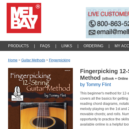
PRODUCTS
|
FAQS
|
LINKS
|
ORDERING
|
MY AC
Home
>
Guitar Methods
>
Fingerpicking
Fingerpicking 12-
Method
(eBook + Online
by Tommy Flint
This beginner's method for 12-st
covers all the basics for getting
reading chord diagrams, notation,
melody playing on the 1st and 2
movable chords; and rolls. Num
opportunity to practice the ski
available online is a helpful too