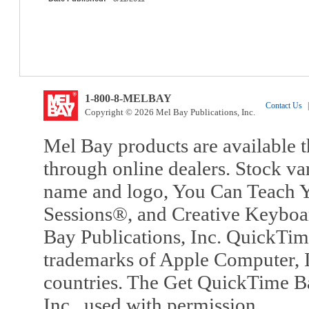
1-800-8-MELBAY
Contact Us
|
Copyright © 2026 Mel Bay Publications, Inc.
Mel Bay products are available t
through online dealers. Stock va
name and logo, You Can Teach Y
Sessions®, and Creative Keyboa
Bay Publications, Inc. QuickTi
trademarks of Apple Computer, In
countries. The Get QuickTime B
Inc., used with permission.