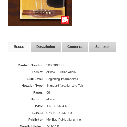
Specs
Description
Contents
Samples
Product Number:
98653BCDEB
Format:
eBook + Online Audio
Skill Level:
Beginning-Intermediate
Notation Type:
Standard Notation and Tab
Pages:
56
Binding:
eBook
ISBN:
1-6106-5694-6
ISBN13:
978-16106-5694-8
Publisher:
Mel Bay Publications, Inc.
Date Published:
3/11/2011