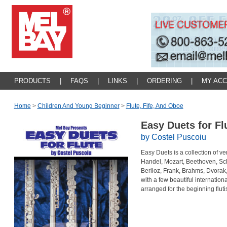
PRODUCTS
|
FAQS
|
LINKS
|
ORDERING
|
MY AC
Home
>
Children And Young Beginner
>
Flute, Fife, And Oboe
Easy Duets for Fl
by Costel Puscoiu
Easy Duets is a collection of v
Handel, Mozart, Beethoven, S
Berlioz, Frank, Brahms, Dvorak
with a few beautiful internation
arranged for the beginning flutis