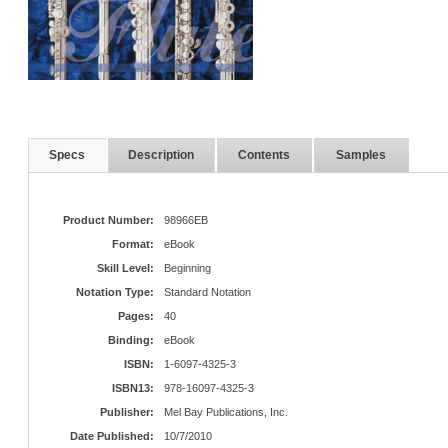
Specs
Description
Contents
Samples
Product Number:
98966EB
Format:
eBook
Skill Level:
Beginning
Notation Type:
Standard Notation
Pages:
40
Binding:
eBook
ISBN:
1-6097-4325-3
ISBN13:
978-16097-4325-3
Publisher:
Mel Bay Publications, Inc.
Date Published:
10/7/2010