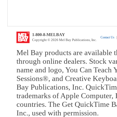
1-800-8-MELBAY
Contact Us
|
Copyright © 2026 Mel Bay Publications, Inc.
Mel Bay products are available t
through online dealers. Stock va
name and logo, You Can Teach Y
Sessions®, and Creative Keyboa
Bay Publications, Inc. QuickTi
trademarks of Apple Computer, In
countries. The Get QuickTime B
Inc., used with permission.