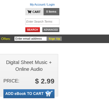
My Account / Login
0 Items
 Offers:
Digital Sheet Music +
Online Audio
$ 2.99
PRICE: