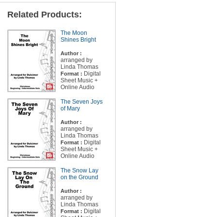
Related Products:
The Moon
Shines Bright
Author :
arranged by
Linda Thomas
Digital
Format :
Sheet Music +
Online Audio
The Seven Joys
of Mary
Author :
arranged by
Linda Thomas
Digital
Format :
Sheet Music +
Online Audio
The Snow Lay
on the Ground
Author :
arranged by
Linda Thomas
Digital
Format :