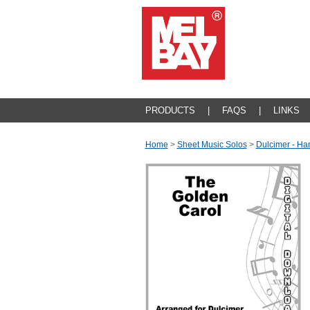
PRODUCTS
|
FAQS
|
LINKS
Home
>
Sheet Music Solos
>
Dulcimer - Ha