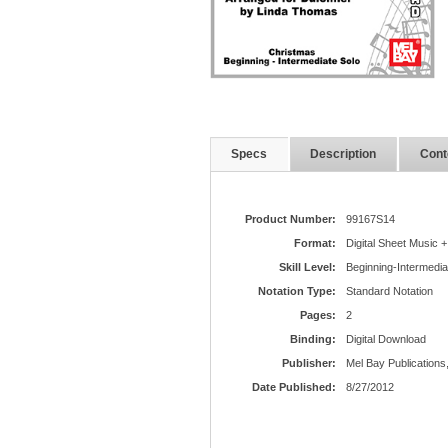
Specs
Description
Cont
Product Number:
99167S14
Format:
Digital Sheet Music +
Skill Level:
Beginning-Intermedia
Notation Type:
Standard Notation
Pages:
2
Binding:
Digital Download
Publisher:
Mel Bay Publications,
Date Published:
8/27/2012