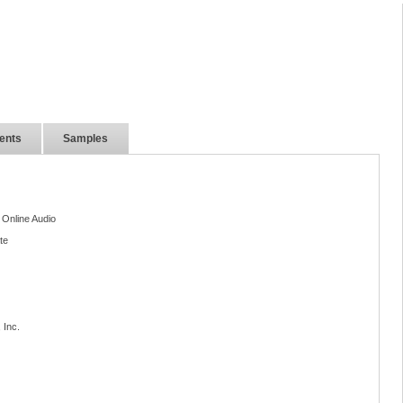
ents
Samples
 Online Audio
te
 Inc.