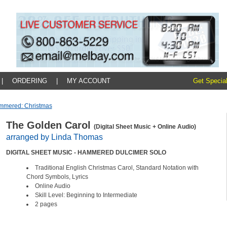
|
ORDERING
|
MY ACCOUNT
Get Special
mmered: Christmas
The Golden Carol
(Digital Sheet Music + Online Audio)
arranged by Linda Thomas
DIGITAL SHEET MUSIC - HAMMERED DULCIMER SOLO
Traditional English Christmas Carol, Standard Notation with
Chord Symbols, Lyrics
Online Audio
Skill Level: Beginning to Intermediate
2 pages