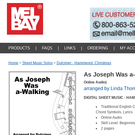
PRODUCTS
|
FAQS
|
LINKS
|
ORDERING
|
MY AC
Home
>
Sheet Music Solos
>
Dulcimer - Hammered: Christmas
As Joseph Was a
Online Audio)
arranged by Linda Tho
DIGITAL SHEET MUSIC - H
Traditional English 
Chord Symbols, Lyrics
Online Audio
Skill Level: Beginnin
2 pages