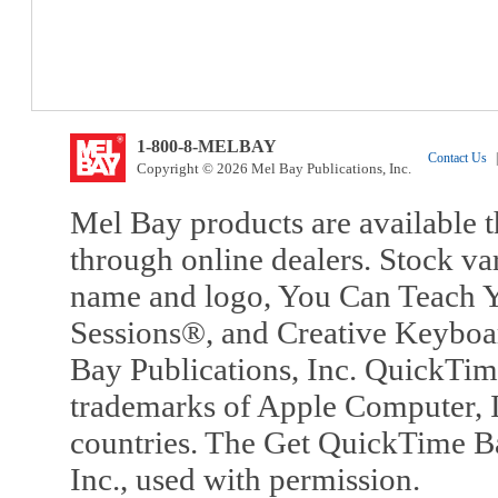
1-800-8-MELBAY
Contact Us
|
Copyright © 2026 Mel Bay Publications, Inc.
Mel Bay products are available t
through online dealers. Stock va
name and logo, You Can Teach Y
Sessions®, and Creative Keyboa
Bay Publications, Inc. QuickTi
trademarks of Apple Computer, In
countries. The Get QuickTime B
Inc., used with permission.