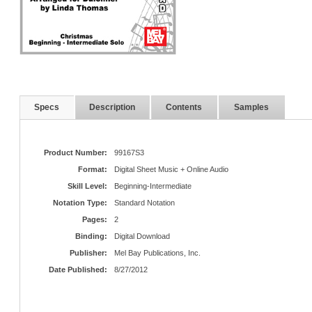
Specs
Description
Contents
Samples
Product Number:
99167S3
Format:
Digital Sheet Music + Online Audio
Skill Level:
Beginning-Intermediate
Notation Type:
Standard Notation
Pages:
2
Binding:
Digital Download
Publisher:
Mel Bay Publications, Inc.
Date Published:
8/27/2012