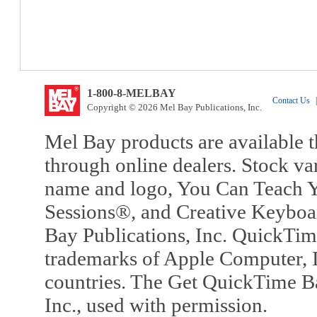
1-800-8-MELBAY
Contact Us
|
Copyright © 2026 Mel Bay Publications, Inc.
Mel Bay products are available t
through online dealers. Stock va
name and logo, You Can Teach Y
Sessions®, and Creative Keyboa
Bay Publications, Inc. QuickTi
trademarks of Apple Computer, In
countries. The Get QuickTime B
Inc., used with permission.