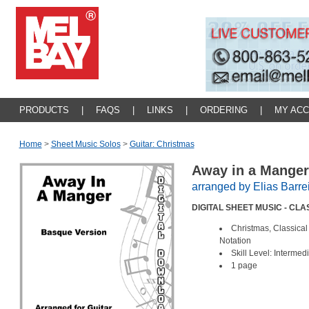
PRODUCTS
|
FAQS
|
LINKS
|
ORDERING
|
MY AC
Home
>
Sheet Music Solos
>
Guitar: Christmas
Away in a Mange
arranged by Elias Barre
DIGITAL SHEET MUSIC - CL
Christmas, Classical
Notation
Skill Level: Intermed
1 page