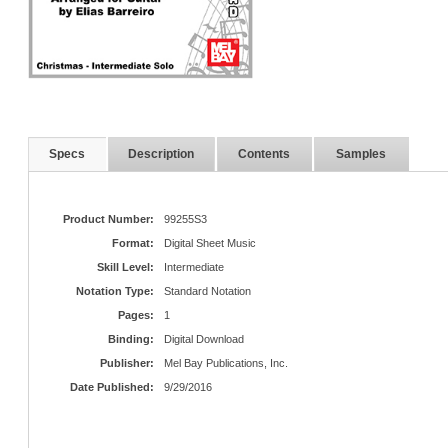
Specs
Description
Contents
Samples
Product Number:
99255S3
Format:
Digital Sheet Music
Skill Level:
Intermediate
Notation Type:
Standard Notation
Pages:
1
Binding:
Digital Download
Publisher:
Mel Bay Publications, Inc.
Date Published:
9/29/2016