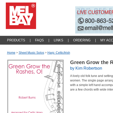
PRODUCTS
|
FAQS
|
LINKS
|
ORDERING
|
MY AC
Home
>
Sheet Music Solos
>
Harp: Celtic/irish
Green Grow the 
by Kim Robertson
A lively old folk tune and setti
women. The single page arrang
with a simple left hand accompa
are a few chords with wide int