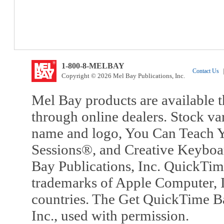
1-800-8-MELBAY
Contact Us
|
Copyright © 2026 Mel Bay Publications, Inc.
Mel Bay products are available t
through online dealers. Stock va
name and logo, You Can Teach Y
Sessions®, and Creative Keyboa
Bay Publications, Inc. QuickTi
trademarks of Apple Computer, In
countries. The Get QuickTime B
Inc., used with permission.