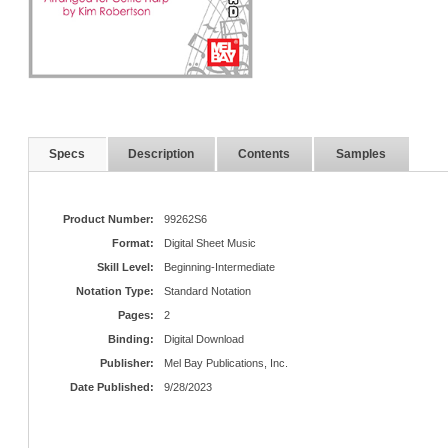
Specs
Description
Contents
Samples
Product Number:
99262S6
Format:
Digital Sheet Music
Skill Level:
Beginning-Intermediate
Notation Type:
Standard Notation
Pages:
2
Binding:
Digital Download
Publisher:
Mel Bay Publications, Inc.
Date Published:
9/28/2023