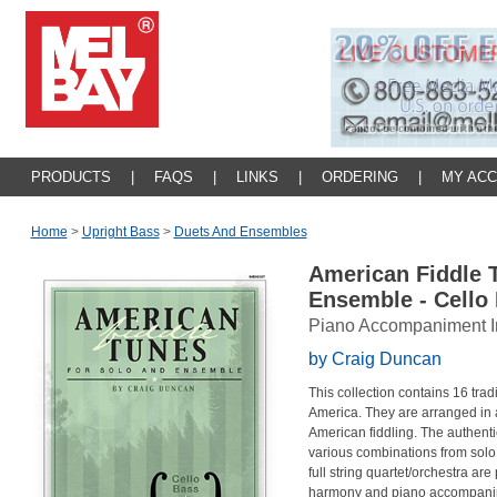
PRODUCTS
|
FAQS
|
LINKS
|
ORDERING
|
MY AC
Home
>
Upright Bass
>
Duets And Ensembles
American Fiddle 
Ensemble - Cello
Piano Accompaniment I
by Craig Duncan
This collection contains 16 trad
America. They are arranged in a
American fiddling. The authentic
various combinations from solo 
full string quartet/orchestra are
harmony and piano accompanim