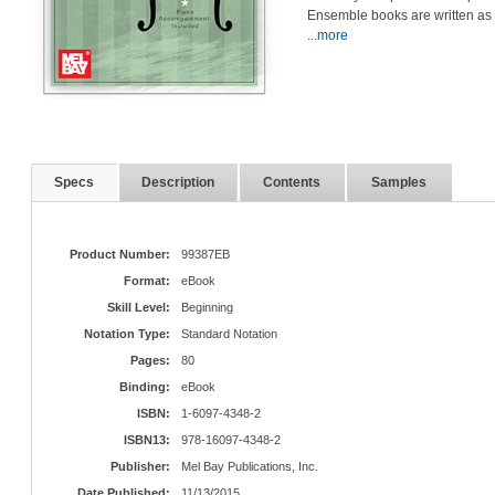
Ensemble books are written as
...more
Specs
Description
Contents
Samples
Product Number:
99387EB
Format:
eBook
Skill Level:
Beginning
Notation Type:
Standard Notation
Pages:
80
Binding:
eBook
ISBN:
1-6097-4348-2
ISBN13:
978-16097-4348-2
Publisher:
Mel Bay Publications, Inc.
Date Published:
11/13/2015