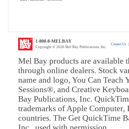
1-800-8-MELBAY
Contact Us
|
Copyright © 2026 Mel Bay Publications, Inc.
Mel Bay products are available t
through online dealers. Stock va
name and logo, You Can Teach Y
Sessions®, and Creative Keyboa
Bay Publications, Inc. QuickTi
trademarks of Apple Computer, In
countries. The Get QuickTime B
Inc., used with permission.