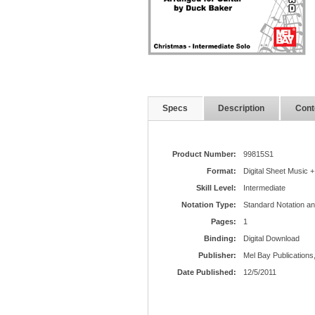
Specs
Description
Cont
Product Number:
99815S1
Format:
Digital Sheet Music +
Skill Level:
Intermediate
Notation Type:
Standard Notation a
Pages:
1
Binding:
Digital Download
Publisher:
Mel Bay Publications,
Date Published:
12/5/2011