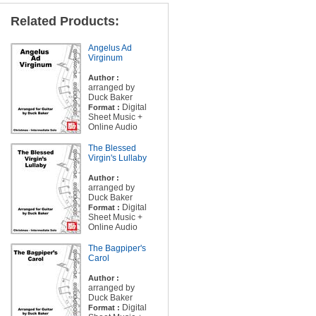
Related Products:
Angelus Ad
Virginum
Author :
arranged by
Duck Baker
Digital
Format :
Sheet Music +
Online Audio
The Blessed
Virgin's Lullaby
Author :
arranged by
Duck Baker
Digital
Format :
Sheet Music +
Online Audio
The Bagpiper's
Carol
Author :
arranged by
Duck Baker
Digital
Format :