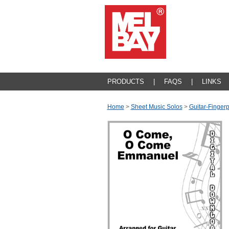
PRODUCTS
|
FAQS
|
LINKS
Home
>
Sheet Music Solos
>
Guitar-Fingerp