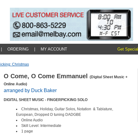
|
ORDERING
|
MY ACCOUNT
Get Special
icking: Christmas
O Come, O Come Emmanuel
(Digital Sheet Music +
Online Audio)
arranged by Duck Baker
DIGITAL SHEET MUSIC - FINGERPICKING SOLO
Christmas, Holiday, Guitar Solos, Notation & Tablature,
European, Dropped D tuning DADGBE
Online Audio
Skill Level: Intermediate
1 page