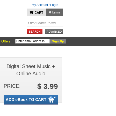
My Account / Login
0 Items
 Offers:
Digital Sheet Music +
Online Audio
$ 3.99
PRICE: