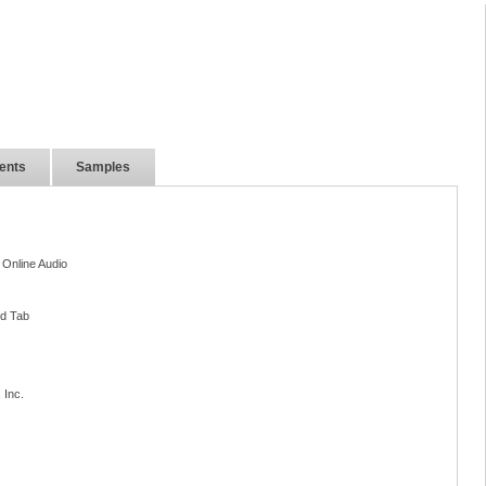
ents
Samples
 Online Audio
nd Tab
 Inc.