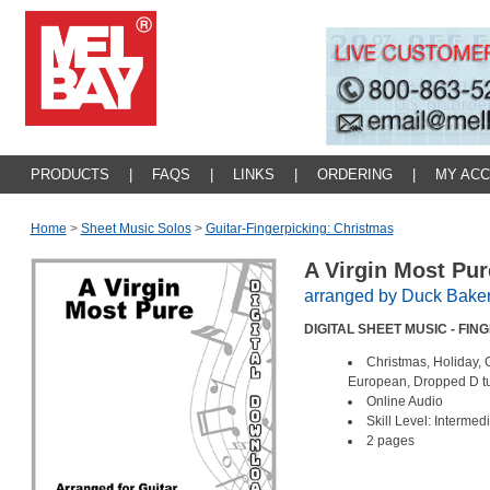
PRODUCTS
|
FAQS
|
LINKS
|
ORDERING
|
MY AC
Home
>
Sheet Music Solos
>
Guitar-Fingerpicking: Christmas
A Virgin Most Pu
arranged by Duck Bake
DIGITAL SHEET MUSIC - FIN
Christmas, Holiday, 
European, Dropped D 
Online Audio
Skill Level: Intermed
2 pages