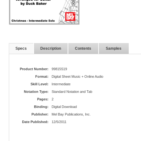
Specs
Description
Contents
Samples
Product Number:
99815S19
Format:
Digital Sheet Music + Online Audio
Skill Level:
Intermediate
Notation Type:
Standard Notation and Tab
Pages:
2
Binding:
Digital Download
Publisher:
Mel Bay Publications, Inc.
Date Published:
12/5/2011