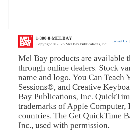
1-800-8-MELBAY
Contact Us
|
Copyright © 2026 Mel Bay Publications, Inc.
Mel Bay products are available t
through online dealers. Stock va
name and logo, You Can Teach Y
Sessions®, and Creative Keyboa
Bay Publications, Inc. QuickTi
trademarks of Apple Computer, In
countries. The Get QuickTime B
Inc., used with permission.