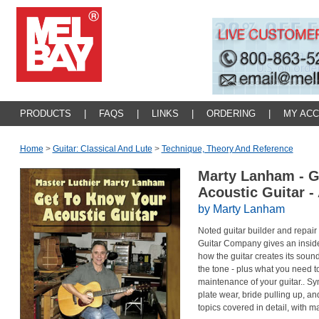
PRODUCTS
|
FAQS
|
LINKS
|
ORDERING
|
MY AC
Home
>
Guitar: Classical And Lute
>
Technique, Theory And Reference
Marty Lanham - G
Acoustic Guitar 
by Marty Lanham
Noted guitar builder and repair
Guitar Company gives an inside l
how the guitar creates its sou
the tone - plus what you need
maintenance of your guitar.. Sy
plate wear, bride pulling up, 
topics covered in detail, with m