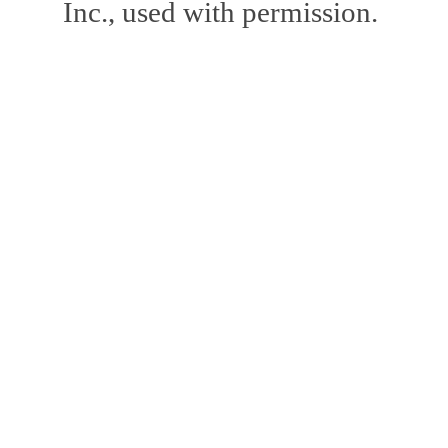
Inc., used with permission.