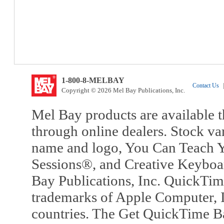
1-800-8-MELBAY
Contact Us
|
Copyright © 2026 Mel Bay Publications, Inc.
Mel Bay products are available t
through online dealers. Stock va
name and logo, You Can Teach Y
Sessions®, and Creative Keyboa
Bay Publications, Inc. QuickTi
trademarks of Apple Computer, In
countries. The Get QuickTime B