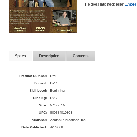
He goes into neck relief
...more
Specs
Description
Contents
Product Number:
DML1
Format:
DVD
Skill Level:
Beginning
Binding:
DVD
Size:
5.25 x 7.5
UPC:
800684010803
Publisher:
Acutab Publications, Inc.
Date Published:
4/1/2008