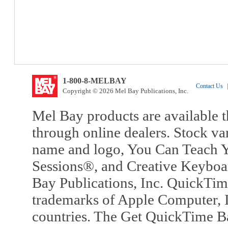
1-800-8-MELBAY
Contact Us
|
Copyright © 2026 Mel Bay Publications, Inc.
Mel Bay products are available t
through online dealers. Stock va
name and logo, You Can Teach Y
Sessions®, and Creative Keyboa
Bay Publications, Inc. QuickTi
trademarks of Apple Computer, In
countries. The Get QuickTime B