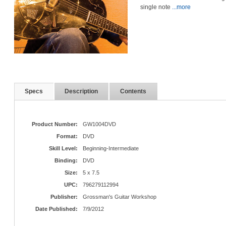
single note
...more
Specs
Description
Contents
Product Number:
GW1004DVD
Format:
DVD
Skill Level:
Beginning-Intermediate
Binding:
DVD
Size:
5 x 7.5
UPC:
796279112994
Publisher:
Grossman's Guitar Workshop
Date Published:
7/9/2012