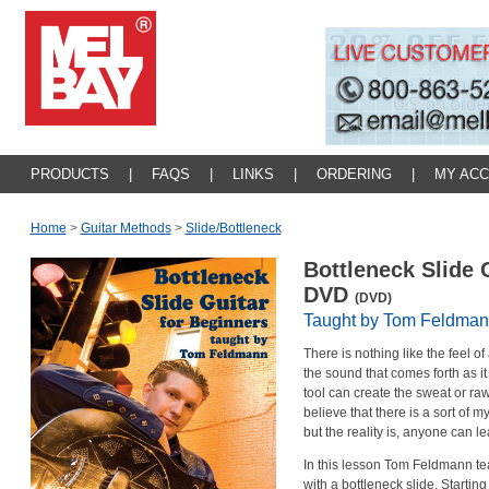
PRODUCTS
|
FAQS
|
LINKS
|
ORDERING
|
MY AC
Home
>
Guitar Methods
>
Slide/bottleneck
Bottleneck Slide 
DVD
(DVD)
Taught by Tom Feldma
There is nothing like the feel of
the sound that comes forth as 
tool can create the sweat or r
believe that there is a sort of m
but the reality is, anyone can lea
In this lesson Tom Feldmann te
with a bottleneck slide. Startin