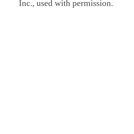
Inc., used with permission.