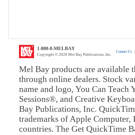
1-800-8-MELBAY
Contact Us
|
Copyright © 2026 Mel Bay Publications, Inc.
Mel Bay products are available t
through online dealers. Stock va
name and logo, You Can Teach Y
Sessions®, and Creative Keyboa
Bay Publications, Inc. QuickTi
trademarks of Apple Computer, In
countries. The Get QuickTime B