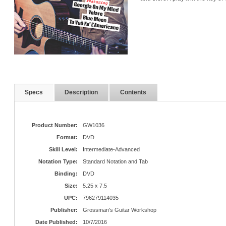
Specs
Description
Contents
Product Number:
GW1036
Format:
DVD
Skill Level:
Intermediate-Advanced
Notation Type:
Standard Notation and Tab
Binding:
DVD
Size:
5.25 x 7.5
UPC:
796279114035
Publisher:
Grossman's Guitar Workshop
Date Published:
10/7/2016