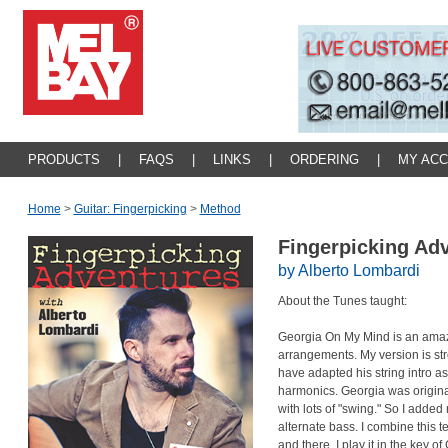
PRODUCTS
|
FAQS
|
LINKS
|
ORDERING
|
MY AC
Home
>
Guitar: Fingerpicking
>
Method
Fingerpicking Ad
by Alberto Lombardi
About the Tunes taught:
Georgia On My Mind is an amaz
arrangements. My version is str
have adapted his string intro as
harmonics. Georgia was origina
with lots of "swing." So I adde
alternate bass. I combine this 
and there. I play it in the key 