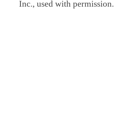
Inc., used with permission.