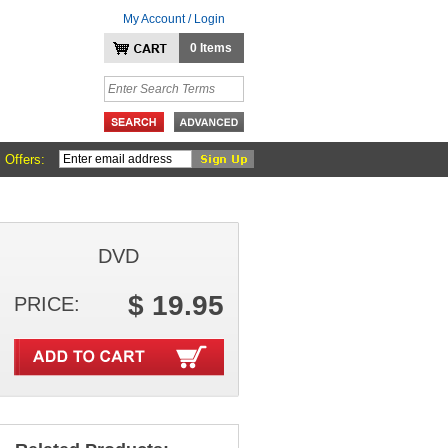
My Account / Login
0 Items
 Offers:
DVD
$ 19.95
PRICE: