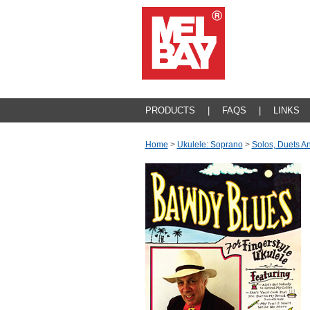
PRODUCTS
|
FAQS
|
LINKS
Home
>
Ukulele: Soprano
>
Solos, Duets 