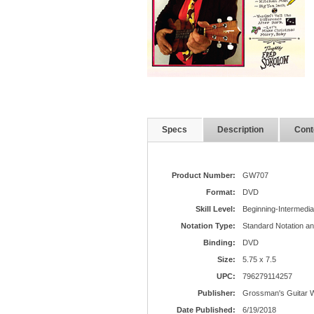
Specs
Description
Cont
Product Number:
GW707
Format:
DVD
Skill Level:
Beginning-Intermedia
Notation Type:
Standard Notation a
Binding:
DVD
Size:
5.75 x 7.5
UPC:
796279114257
Publisher:
Grossman's Guitar 
Date Published:
6/19/2018