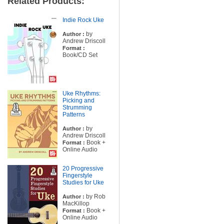
Related Products:
Indie Rock Uke
by
Author :
Andrew Driscoll
Format :
Book/CD Set
Uke Rhythms:
Picking and
Strumming
Patterns
by
Author :
Andrew Driscoll
Book +
Format :
Online Audio
20 Progressive
Fingerstyle
Studies for Uke
by Rob
Author :
MacKillop
Book +
Format :
Online Audio