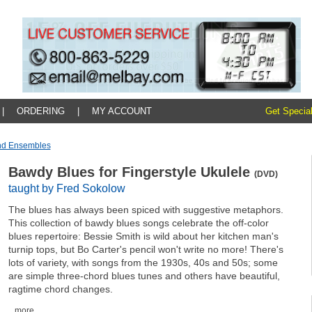
|
ORDERING
|
MY ACCOUNT
Get Special
And Ensembles
Bawdy Blues for Fingerstyle Ukulele
(DVD)
taught by Fred Sokolow
The blues has always been spiced with suggestive metaphors.
This collection of bawdy blues songs celebrate the off-color
blues repertoire: Bessie Smith is wild about her kitchen man's
turnip tops, but Bo Carter's pencil won't write no more! There's
lots of variety, with songs from the 1930s, 40s and 50s; some
are simple three-chord blues tunes and others have beautiful,
ragtime chord changes.
...more