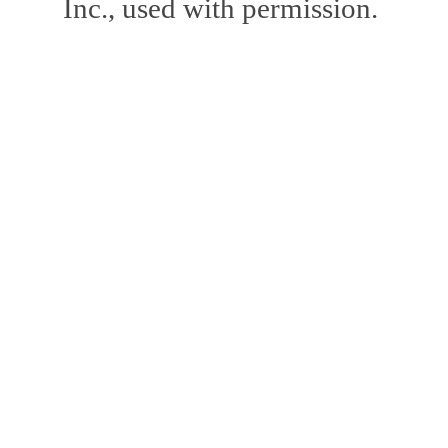
Inc., used with permission.