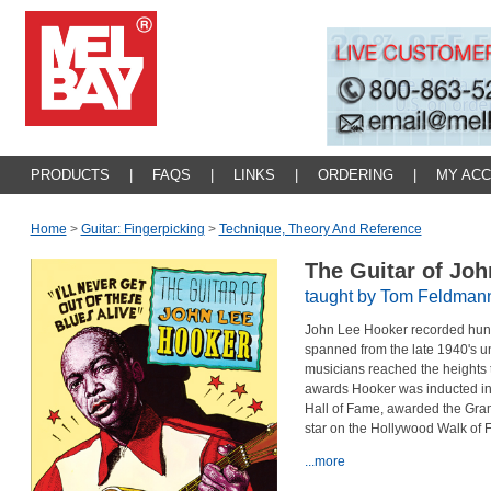
PRODUCTS
|
FAQS
|
LINKS
|
ORDERING
|
MY AC
Home
>
Guitar: Fingerpicking
>
Technique, Theory And Reference
The Guitar of Jo
taught by Tom Feldman
John Lee Hooker recorded hundr
spanned from the late 1940's un
musicians reached the heights
awards Hooker was inducted int
Hall of Fame,
awarded the Gram
star on the Hollywood Walk of 
...more