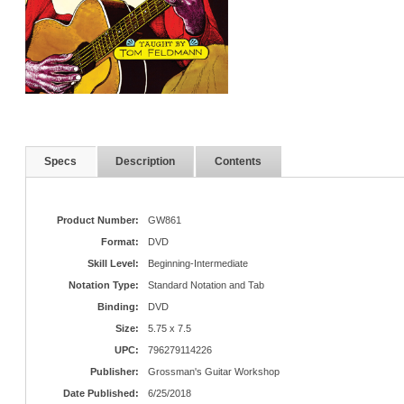
Specs
Description
Contents
Product Number:
GW861
Format:
DVD
Skill Level:
Beginning-Intermediate
Notation Type:
Standard Notation and Tab
Binding:
DVD
Size:
5.75 x 7.5
UPC:
796279114226
Publisher:
Grossman's Guitar Workshop
Date Published:
6/25/2018