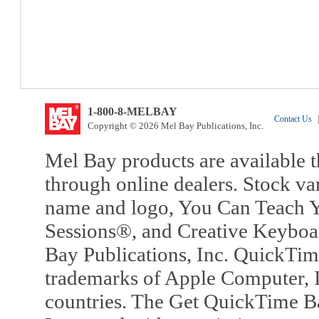
1-800-8-MELBAY
Contact Us
|
Copyright © 2026 Mel Bay Publications, Inc.
Mel Bay products are available t
through online dealers. Stock va
name and logo, You Can Teach Y
Sessions®, and Creative Keyboa
Bay Publications, Inc. QuickTi
trademarks of Apple Computer, In
countries. The Get QuickTime B