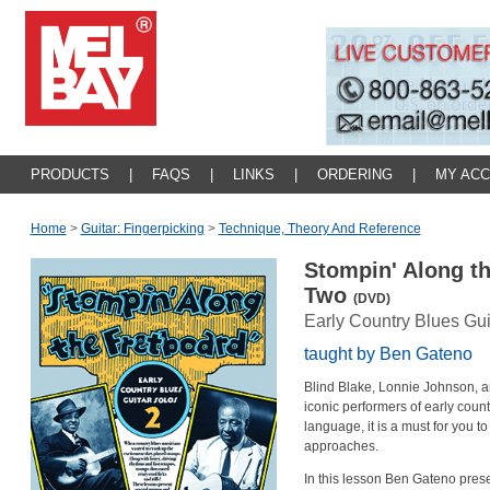
PRODUCTS
|
FAQS
|
LINKS
|
ORDERING
|
MY AC
Home
>
Guitar: Fingerpicking
>
Technique, Theory And Reference
Stompin' Along t
Two
(DVD)
Early Country Blues Gui
taught by Ben Gateno
Blind Blake, Lonnie Johnson, a
iconic performers of early count
language, it is a must for you t
approaches.
In this lesson Ben Gateno prese