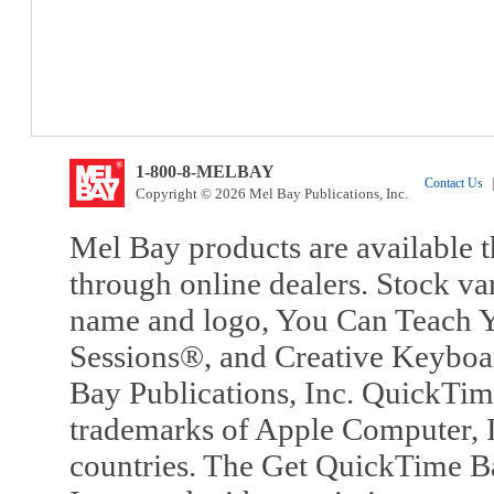
1-800-8-MELBAY
Contact Us
|
Copyright © 2026 Mel Bay Publications, Inc.
Mel Bay products are available t
through online dealers. Stock va
name and logo, You Can Teach Y
Sessions®, and Creative Keyboa
Bay Publications, Inc. QuickTi
trademarks of Apple Computer, In
countries. The Get QuickTime B