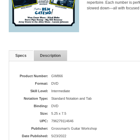
repertoire. Each number is perf
slowed down—all with focused v
Specs
Description
Product Number:
GW866
Format:
DVD
Skill Level:
Intermediate
Notation Type:
Standard Notation and Tab
Binding:
DVD
Size:
5.25 x 7.5
UPC:
796279114646
Publisher:
Grossman's Guitar Workshop
Date Published:
5/23/2022