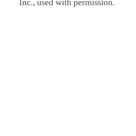
Inc., used with permission.