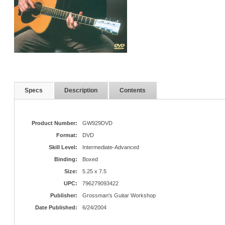
Specs
Description
Contents
Product Number:
GW929DVD
Format:
DVD
Skill Level:
Intermediate-Advanced
Binding:
Boxed
Size:
5.25 x 7.5
UPC:
796279093422
Publisher:
Grossman's Guitar Workshop
Date Published:
6/24/2004