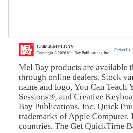
1-800-8-MELBAY
Contact Us
|
Copyright © 2026 Mel Bay Publications, Inc.
Mel Bay products are available t
through online dealers. Stock va
name and logo, You Can Teach Y
Sessions®, and Creative Keyboa
Bay Publications, Inc. QuickTi
trademarks of Apple Computer, In
countries. The Get QuickTime B