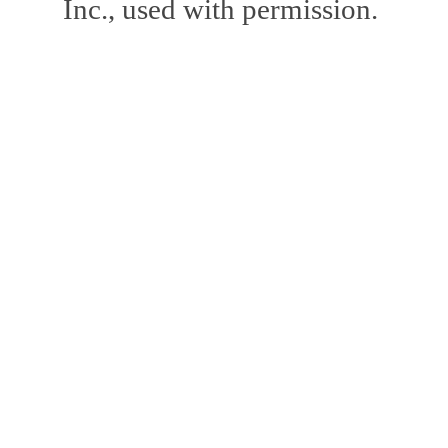
Inc., used with permission.