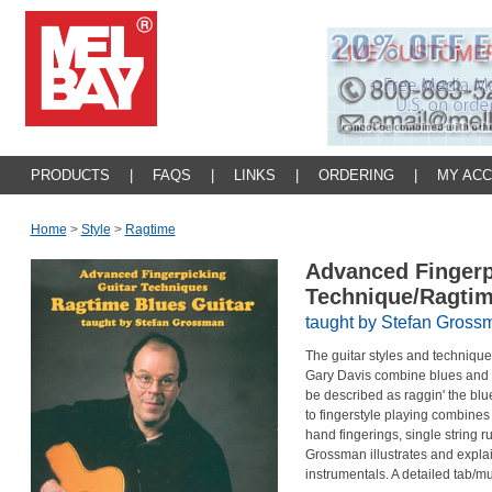
PRODUCTS
|
FAQS
|
LINKS
|
ORDERING
|
MY AC
Home
>
Style
>
Ragtime
Advanced Fingerp
Technique/Ragtim
taught by Stefan Gross
The guitar styles and technique
Gary Davis combine blues and ra
be described as raggin' the blu
to fingerstyle playing combines 
hand fingerings, single string ru
Grossman illustrates and expla
instrumentals. A detailed tab/mu