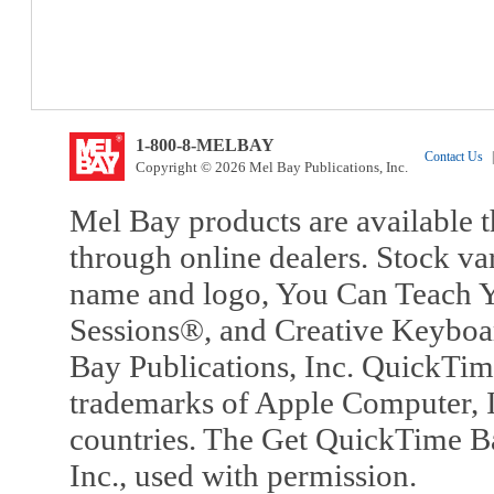
1-800-8-MELBAY
Contact Us
|
Copyright © 2026 Mel Bay Publications, Inc.
Mel Bay products are available t
through online dealers. Stock va
name and logo, You Can Teach Y
Sessions®, and Creative Keyboa
Bay Publications, Inc. QuickTi
trademarks of Apple Computer, In
countries. The Get QuickTime B
Inc., used with permission.