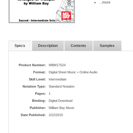
...more
Specs
Description
Contents
Samples
Product Number:
WBM17S24
Format:
Digital Sheet Music + Online Audio
Skill Level:
Intermediate
Notation Type:
Standard Notation
Pages:
1
Binding:
Digital Download
Publisher:
William Bay Music
Date Published:
2/22/2015