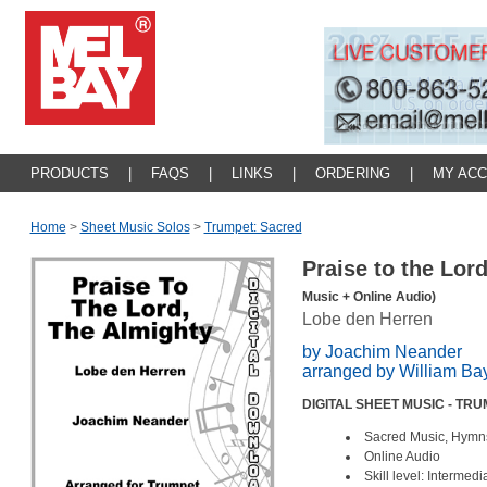
PRODUCTS
|
FAQS
|
LINKS
|
ORDERING
|
MY AC
Home
>
Sheet Music Solos
>
Trumpet: Sacred
Praise to the Lor
Music + Online Audio)
Lobe den Herren
by Joachim Neander
arranged by William Ba
DIGITAL SHEET MUSIC - TR
Sacred Music, Hymn
Online Audio
Skill level: Intermed