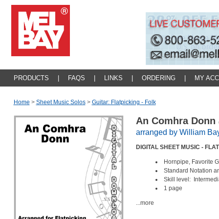
PRODUCTS
|
FAQS
|
LINKS
|
ORDERING
|
MY AC
Home
>
Sheet Music Solos
>
Guitar: Flatpicking - Folk
An Comhra Donn
arranged by William Ba
DIGITAL SHEET MUSIC - FL
Hornpipe, Favorite 
Standard Notation a
Skill level: Intermed
1 page
...more