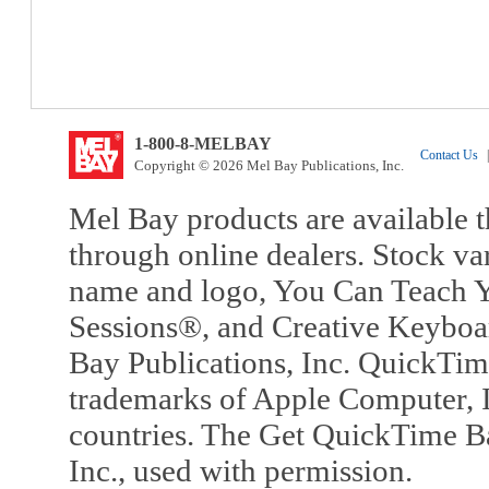
1-800-8-MELBAY
Contact Us
|
Copyright © 2026 Mel Bay Publications, Inc.
Mel Bay products are available t
through online dealers. Stock va
name and logo, You Can Teach Y
Sessions®, and Creative Keyboa
Bay Publications, Inc. QuickTi
trademarks of Apple Computer, In
countries. The Get QuickTime B
Inc., used with permission.