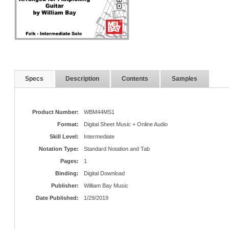
Specs
Description
Contents
Samples
Product Number:
WBM44MS1
Format:
Digital Sheet Music + Online Audio
Skill Level:
Intermediate
Notation Type:
Standard Notation and Tab
Pages:
1
Binding:
Digital Download
Publisher:
William Bay Music
Date Published:
1/29/2019