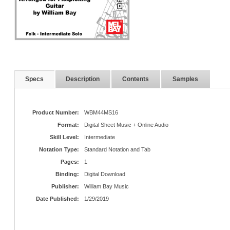
Specs
Description
Contents
Samples
Product Number:
WBM44MS16
Format:
Digital Sheet Music + Online Audio
Skill Level:
Intermediate
Notation Type:
Standard Notation and Tab
Pages:
1
Binding:
Digital Download
Publisher:
William Bay Music
Date Published:
1/29/2019