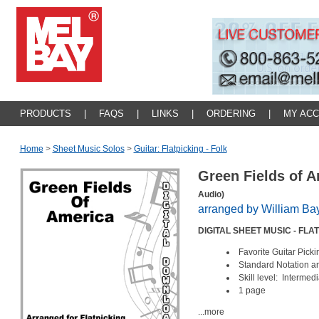
PRODUCTS
|
FAQS
|
LINKS
|
ORDERING
|
MY AC
Home
>
Sheet Music Solos
>
Guitar: Flatpicking - Folk
Green Fields of 
Audio)
arranged by William Ba
DIGITAL SHEET MUSIC - FL
Favorite Guitar Pic
Standard Notation 
Skill level: Intermed
1 page
...more