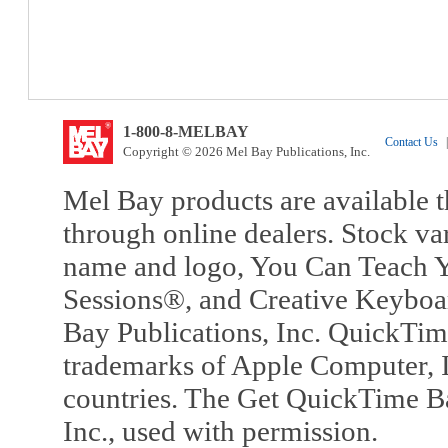
1-800-8-MELBAY
Contact Us
|
Copyright © 2026 Mel Bay Publications, Inc.
Mel Bay products are available t
through online dealers. Stock va
name and logo, You Can Teach Y
Sessions®, and Creative Keyboa
Bay Publications, Inc. QuickTi
trademarks of Apple Computer, In
countries. The Get QuickTime B
Inc., used with permission.