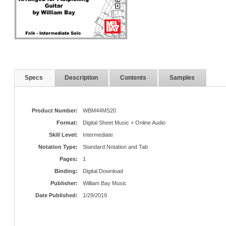
Specs
Description
Contents
Samples
Product Number:
WBM44MS20
Format:
Digital Sheet Music + Online Audio
Skill Level:
Intermediate
Notation Type:
Standard Notation and Tab
Pages:
1
Binding:
Digital Download
Publisher:
William Bay Music
Date Published:
1/29/2019