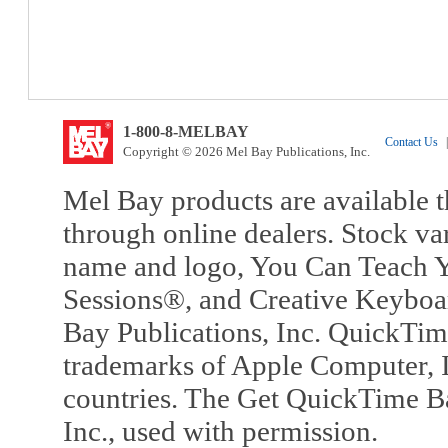
1-800-8-MELBAY
Contact Us
|
Copyright © 2026 Mel Bay Publications, Inc.
Mel Bay products are available t
through online dealers. Stock va
name and logo, You Can Teach Y
Sessions®, and Creative Keyboa
Bay Publications, Inc. QuickTi
trademarks of Apple Computer, In
countries. The Get QuickTime B
Inc., used with permission.