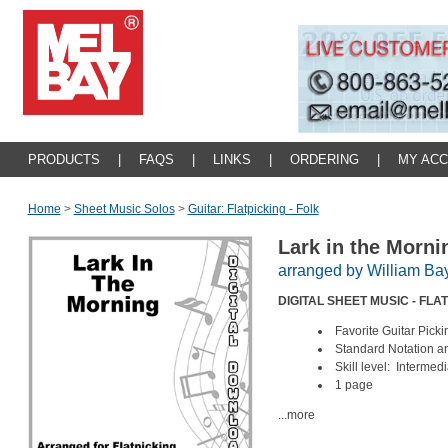
PRODUCTS
|
FAQS
|
LINKS
|
ORDERING
|
MY AC
Home
>
Sheet Music Solos
>
Guitar: Flatpicking - Folk
Lark in the Morn
arranged by William Ba
DIGITAL SHEET MUSIC - FL
Favorite Guitar Pic
Standard Notation 
Skill level: Intermed
1 page
...more