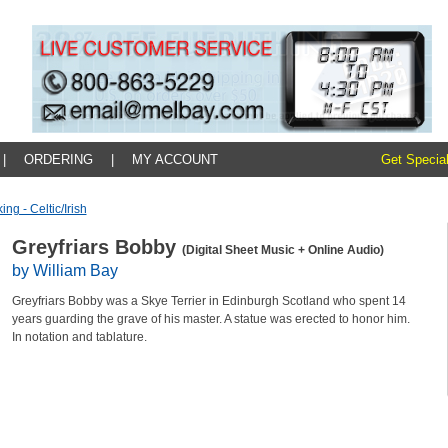
|
ORDERING
|
MY ACCOUNT
Get Special
ing - Celtic/irish
Greyfriars Bobby
(Digital Sheet Music + Online Audio)
by William Bay
Greyfriars Bobby was a Skye Terrier in Edinburgh Scotland who spent 14
years guarding the grave of his master. A statue was erected to honor him.
In notation and tablature.