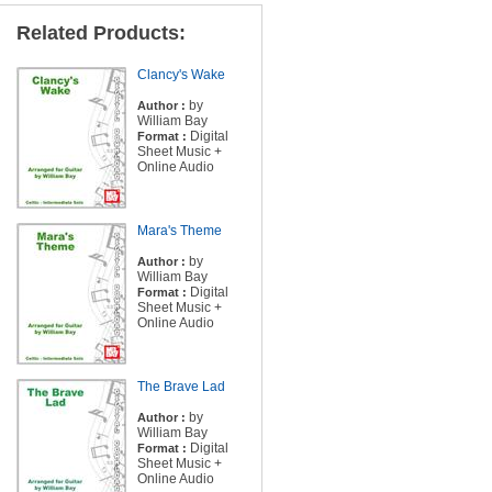
Related Products:
Clancy's Wake
by
Author :
William Bay
Digital
Format :
Sheet Music +
Online Audio
Mara's Theme
by
Author :
William Bay
Digital
Format :
Sheet Music +
Online Audio
The Brave Lad
by
Author :
William Bay
Digital
Format :
Sheet Music +
Online Audio