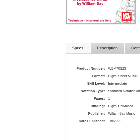
Specs
Description
Cont
Product Number:
WBM70S23
Format:
Digital Sheet Music +
Skill Level:
Intermediate
Notation Type:
Standard Notation a
Pages:
1
Binding:
Digital Download
Publisher:
William Bay Music
Date Published:
1/8/2025