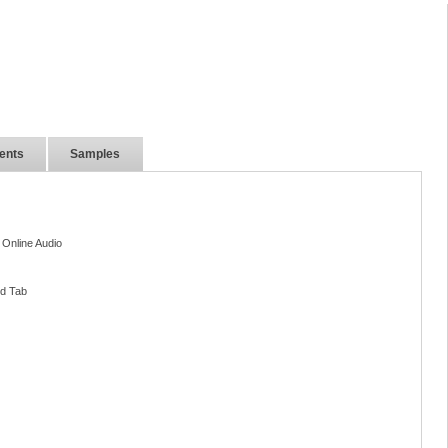
ents
Samples
 Online Audio
nd Tab