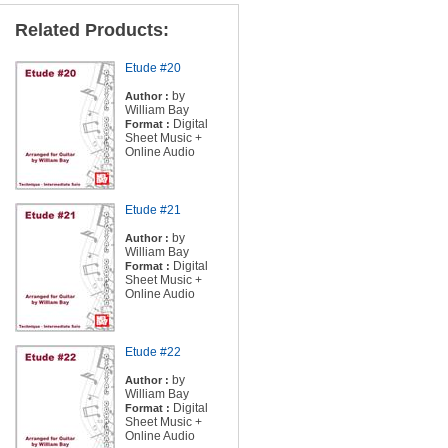
Related Products:
Etude #20
by
Author :
William Bay
Digital
Format :
Sheet Music +
Online Audio
Etude #21
by
Author :
William Bay
Digital
Format :
Sheet Music +
Online Audio
Etude #22
by
Author :
William Bay
Digital
Format :
Sheet Music +
Online Audio