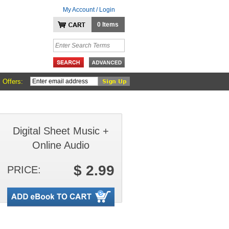
My Account / Login
0 Items
 Offers:
Digital Sheet Music +
Online Audio
$ 2.99
PRICE: