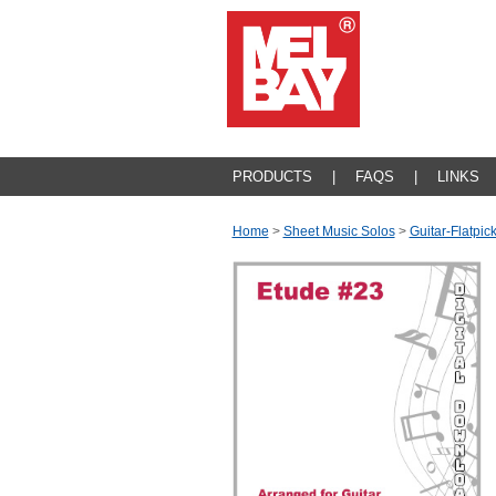
PRODUCTS
|
FAQS
|
LINKS
Home
>
Sheet Music Solos
>
Guitar-Flatpic