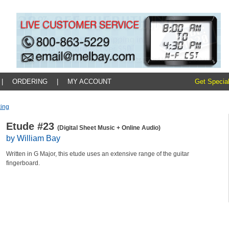
|
ORDERING
|
MY ACCOUNT
Get Special
king
Etude #23
(Digital Sheet Music + Online Audio)
by William Bay
Written in G Major, this etude uses an extensive range of the guitar
fingerboard.