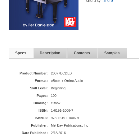
chord sy
...more
Specs
Description
Contents
Samples
Product Number:
20077BCDEB
Format:
eBook + Online Audio
Skill Level:
Beginning
Pages:
100
Binding:
eBook
ISBN:
1-6191-1006-7
ISBN13:
978-16191-1006-9
Publisher:
Mel Bay Publications, Inc.
Date Published:
2/18/2016