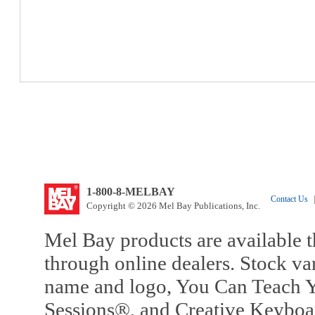
1-800-8-MELBAY
Contact Us
|
Copyright © 2026 Mel Bay Publications, Inc.
Mel Bay products are available t
through online dealers. Stock va
name and logo, You Can Teach Y
Sessions®, and Creative Keyboa