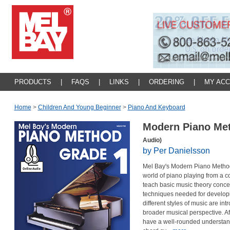
PRODUCTS
|
FAQS
|
LINKS
|
ORDERING
|
MY AC
Home
>
Children And Young Beginner
>
Piano And Keyboard
Modern Piano Me
Audio)
by Per Danielsson
Mel Bay's Modern Piano Method 
world of piano playing from a c
teach basic music theory concep
techniques needed for developin
different styles of music are in
broader musical perspective. Aft
have a well-rounded understan