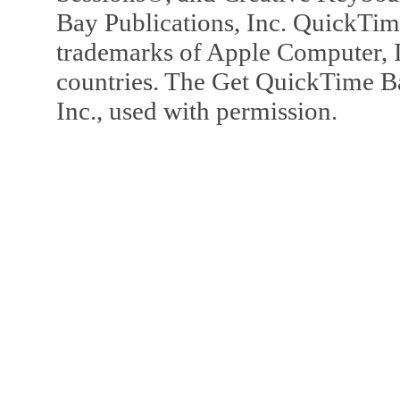
Bay Publications, Inc. QuickTi
trademarks of Apple Computer, In
countries. The Get QuickTime B
Inc., used with permission.