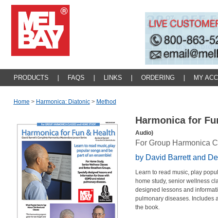
PRODUCTS
|
FAQS
|
LINKS
|
ORDERING
|
MY AC
Home
>
Harmonica: Diatonic
>
Method
Harmonica for Fu
Audio)
For Group Harmonica C
by David Barrett and D
Learn to read music, play popu
home study, senior wellness cla
designed lessons and informati
pulmonary diseases. Includes a
the book.