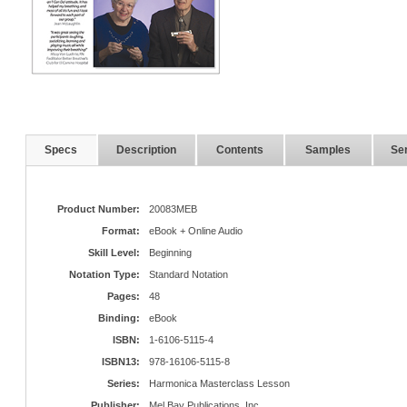
Specs
Description
Contents
Samples
Ser
Product Number:
20083MEB
Format:
eBook + Online Audio
Skill Level:
Beginning
Notation Type:
Standard Notation
Pages:
48
Binding:
eBook
ISBN:
1-6106-5115-4
ISBN13:
978-16106-5115-8
Series:
Harmonica Masterclass Lesson
Publisher:
Mel Bay Publications, Inc.