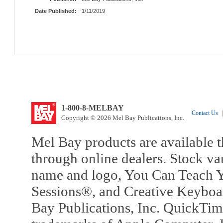
Date Published:
1/11/2019
1-800-8-MELBAY
Contact Us
|
Copyright © 2026 Mel Bay Publications, Inc.
Mel Bay products are available t
through online dealers. Stock va
name and logo, You Can Teach Y
Sessions®, and Creative Keyboa
Bay Publications, Inc. QuickTi