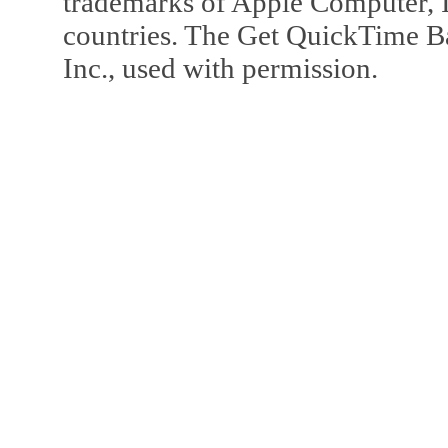
trademarks of Apple Computer, In
countries. The Get QuickTime B
Inc., used with permission.