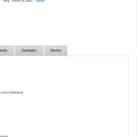
key. There is also
...more
ents
Samples
Series
 (not fretboard)
Series