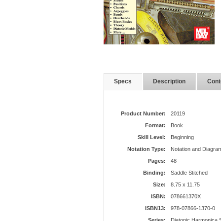
Specs
Description
Cont
Product Number:
20119
Format:
Book
Skill Level:
Beginning
Notation Type:
Notation and Diagram
Pages:
48
Binding:
Saddle Stitched
Size:
8.75 x 11.75
ISBN:
078661370X
ISBN13:
978-07866-1370-0
Series:
Diatonic Harmonica 