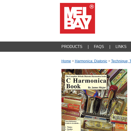
PRODUCTS
|
FAQS
|
LINKS
Home
>
Harmonica: Diatonic
>
Technique, 