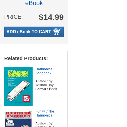
eBook
$14.99
PRICE:
Related Products:
Harmonica
Songbook
by
Author :
William Bay
Book
Format :
Fun with the
Harmonica
by
Author :