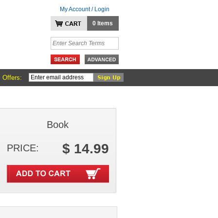
My Account / Login
0 Items
 Offers:
Book
$ 14.99
PRICE: