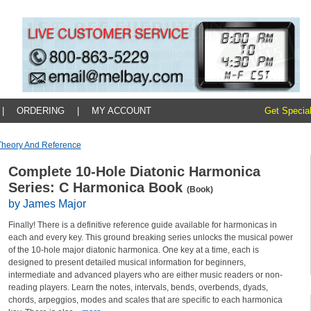
|
ORDERING
|
MY ACCOUNT
Get Special
Theory And Reference
Complete 10-Hole Diatonic Harmonica
Series: C Harmonica Book
(Book)
by James Major
Finally! There is a definitive reference guide available for harmonicas in
each and every key. This ground breaking series unlocks the musical power
of the 10-hole major diatonic harmonica. One key at a time, each is
designed to present detailed musical information for beginners,
intermediate and advanced players who are either music readers or non-
reading players. Learn the notes, intervals, bends, overbends, dyads,
chords, arpeggios, modes and scales that are specific to each harmonica