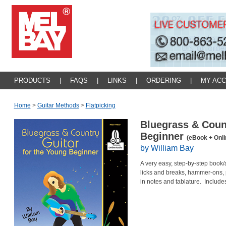
PRODUCTS
|
FAQS
|
LINKS
|
ORDERING
|
MY AC
Home
>
Guitar Methods
>
Flatpicking
Bluegrass & Count
Beginner
(eBook + Onli
by William Bay
A very easy, step-by-step book
licks and breaks, hammer-ons, p
in notes and tablature. Include