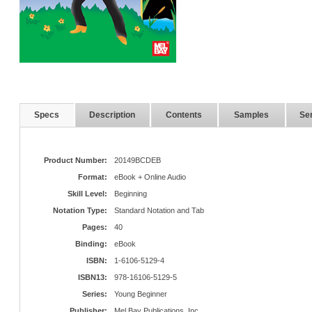
Specs
Description
Contents
Samples
Ser
Product Number:
20149BCDEB
Format:
eBook + Online Audio
Skill Level:
Beginning
Notation Type:
Standard Notation and Tab
Pages:
40
Binding:
eBook
ISBN:
1-6106-5129-4
ISBN13:
978-16106-5129-5
Series:
Young Beginner
Publisher:
Mel Bay Publications, Inc.