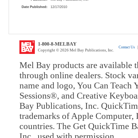
Date Published:
12/17/2010
1-800-8-MELBAY
Contact Us
|
Copyright © 2026 Mel Bay Publications, Inc.
Mel Bay products are available t
through online dealers. Stock va
name and logo, You Can Teach Y
Sessions®, and Creative Keyboa
Bay Publications, Inc. QuickTi
trademarks of Apple Computer, In
countries. The Get QuickTime B
Inc., used with permission.