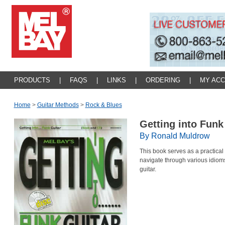
PRODUCTS
|
FAQS
|
LINKS
|
ORDERING
|
MY AC
Home
>
Guitar Methods
>
Rock & Blues
Getting into Funk
By Ronald Muldrow
This book serves as a practical
navigate through various idiom
guitar.