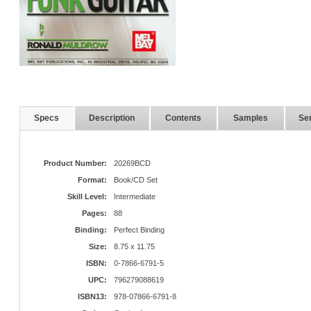
Specs
Description
Contents
Samples
Ser
Product Number:
20269BCD
Format:
Book/CD Set
Skill Level:
Intermediate
Pages:
88
Binding:
Perfect Binding
Size:
8.75 x 11.75
ISBN:
0-7866-6791-5
UPC:
796279088619
ISBN13:
978-07866-6791-8