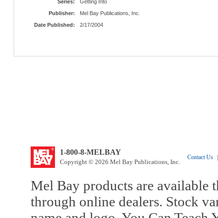
Series:
Getting Into
Publisher:
Mel Bay Publications, Inc.
Date Published:
2/17/2004
1-800-8-MELBAY
Contact Us
|
Copyright © 2026 Mel Bay Publications, Inc.
Mel Bay products are available t
through online dealers. Stock va
name and logo, You Can Teach Y