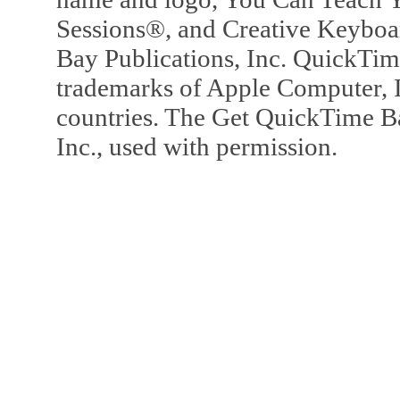
Sessions®, and Creative Keyboa
Bay Publications, Inc. QuickTi
trademarks of Apple Computer, In
countries. The Get QuickTime B
Inc., used with permission.