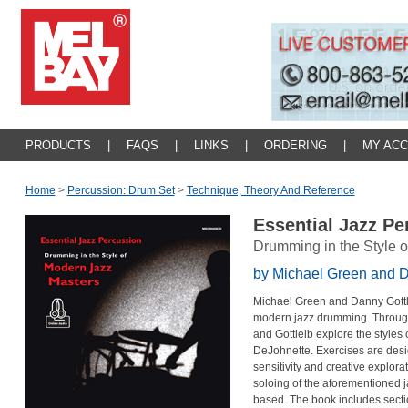
PRODUCTS
|
FAQS
|
LINKS
|
ORDERING
|
MY AC
Home
>
Percussion: Drum Set
>
Technique, Theory And Reference
Essential Jazz P
Drumming in the Style 
by Michael Green and D
Michael Green and Danny Gottle
modern jazz drumming. Throug
and Gottleib explore the styles
DeJohnette. Exercises are desi
sensitivity and creative explor
soloing of the aforementioned 
based. The book includes secti