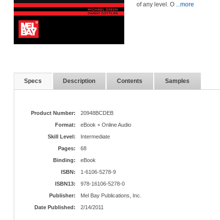
of any level. O
...more
Specs
Description
Contents
Samples
Product Number:
20948BCDEB
Format:
eBook + Online Audio
Skill Level:
Intermediate
Pages:
68
Binding:
eBook
ISBN:
1-6106-5278-9
ISBN13:
978-16106-5278-0
Publisher:
Mel Bay Publications, Inc.
Date Published:
2/14/2011