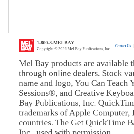
1-800-8-MELBAY
Contact Us
|
Copyright © 2026 Mel Bay Publications, Inc.
Mel Bay products are available t
through online dealers. Stock va
name and logo, You Can Teach Y
Sessions®, and Creative Keyboa
Bay Publications, Inc. QuickTi
trademarks of Apple Computer, In
countries. The Get QuickTime B
Inc., used with permission.