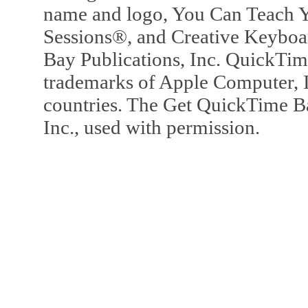
name and logo, You Can Teach Y
Sessions®, and Creative Keyboa
Bay Publications, Inc. QuickTi
trademarks of Apple Computer, In
countries. The Get QuickTime B
Inc., used with permission.