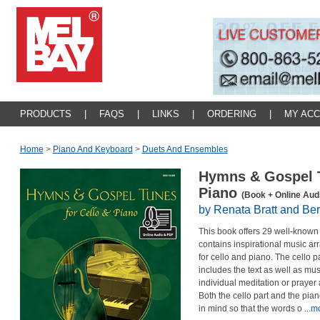
PRODUCTS
|
FAQS
|
LINKS
|
ORDERING
|
MY AC
Home
>
Piano And Keyboard
>
Duets And Ensembles
Hymns & Gospel T
Piano
(Book + Online Aud
by Renata Bratt and Ber
This book offers 29 well-known
contains inspirational music ar
for cello and piano. The cello pa
includes the text as well as mus
individual meditation or prayer
Both the cello part and the pia
in mind so that the words o
...m