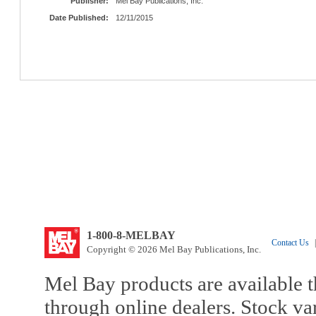
Publisher:
Mel Bay Publications, Inc.
Date Published:
12/11/2015
1-800-8-MELBAY
Contact Us
|
Copyright © 2026 Mel Bay Publications, Inc.
Mel Bay products are available t
through online dealers. Stock va