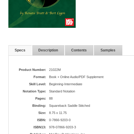
Specs
Description
Contents
Samples
Product Number:
21022M
Format:
Book + Online Audio/PDF Supplement
Skill Level:
Beginning-Intermediate
Notation Type:
Standard Notation
Pages:
88
Binding:
Squareback Saddle Stitched
Size:
8.75 x 11.75
ISBN:
0-7866-9203-0
ISBN13:
978-07866-9203-3