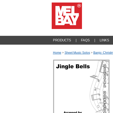
PRODUCTS
|
FAQS
|
LINKS
Home
>
Sheet Music Solos
>
Banjo: Christ