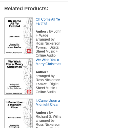
Related Products:
Oh Come All Ye
Faithful
by John
Author :
F. Wade
arranged by
Ross Nickerson
Digital
Format :
Sheet Music +
Online Audio
We Wish You a
Merry Christmas
Author :
arranged by
Ross Nickerson
Digital
Format :
Sheet Music +
Online Audio
It Came Upon a
Midnight Clear
by
Author :
Richard S. Willis
arranged by
Ross Nickerson