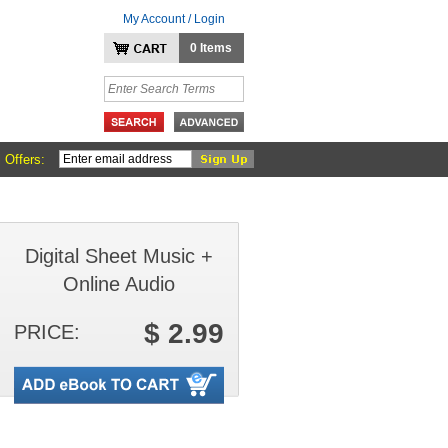
My Account / Login
0 Items
 Offers:
Digital Sheet Music +
Online Audio
$ 2.99
PRICE: