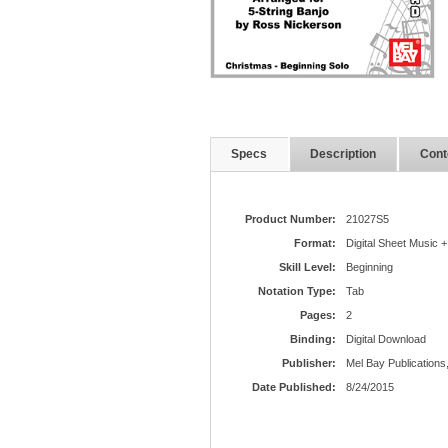
Specs
Description
Cont
Product Number:
21027S5
Format:
Digital Sheet Music +
Skill Level:
Beginning
Notation Type:
Tab
Pages:
2
Binding:
Digital Download
Publisher:
Mel Bay Publications,
Date Published:
8/24/2015