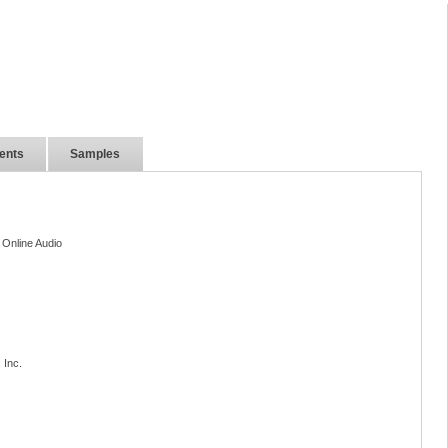
ents
Samples
 Online Audio
 Inc.