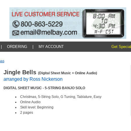
|
ORDERING
|
MY ACCOUNT
Get Special
mas
Jingle Bells
(Digital Sheet Music + Online Audio)
arranged by Ross Nickerson
DIGITAL SHEET MUSIC - 5-STRING BANJO SOLO
Christmas, 5-String Solo, G Tuning, Tablature, Easy
Online Audio
Skill level: Beginning
2 pages