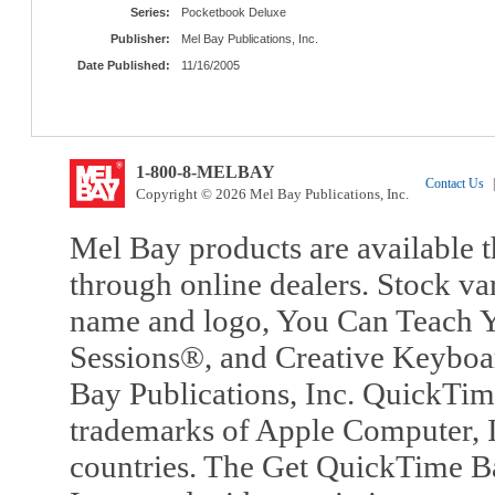
Series:
Pocketbook Deluxe
Publisher:
Mel Bay Publications, Inc.
Date Published:
11/16/2005
1-800-8-MELBAY
Contact Us
|
Copyright © 2026 Mel Bay Publications, Inc.
Mel Bay products are available t
through online dealers. Stock va
name and logo, You Can Teach Y
Sessions®, and Creative Keyboa
Bay Publications, Inc. QuickTi
trademarks of Apple Computer, In
countries. The Get QuickTime B