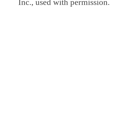
Inc., used with permission.