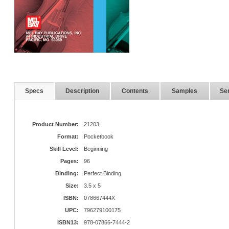
Specs
Description
Contents
Samples
Ser
Product Number:
21203
Format:
Pocketbook
Skill Level:
Beginning
Pages:
96
Binding:
Perfect Binding
Size:
3.5 x 5
ISBN:
078667444X
UPC:
796279100175
ISBN13:
978-07866-7444-2