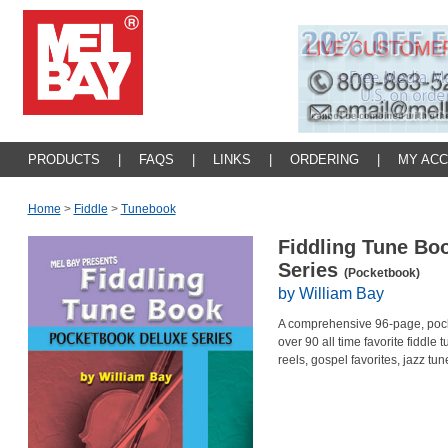
PRODUCTS
|
FAQS
|
LINKS
|
ORDERING
|
MY AC
Home
>
Fiddle
>
Tunebook
Fiddling Tune Bo
Series
(Pocketbook)
by William Bay
A comprehensive 96-page, pocke
over 90 all time favorite fiddle 
reels, gospel favorites, jazz tu