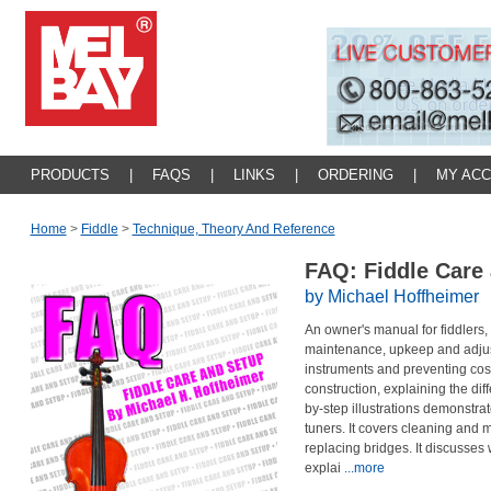
PRODUCTS
|
FAQS
|
LINKS
|
ORDERING
|
MY AC
Home
>
Fiddle
>
Technique, Theory And Reference
FAQ: Fiddle Care
by Michael Hoffheimer
An owner's manual for fiddlers,
maintenance, upkeep and adjustm
instruments and preventing cost
construction, explaining the dif
by-step illustrations demonstra
tuners. It covers cleaning and 
replacing bridges. It discusses
explai
...more