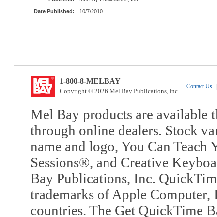
Date Published:
10/7/2010
1-800-8-MELBAY
Contact Us
|
Copyright © 2026 Mel Bay Publications, Inc.
Mel Bay products are available t
through online dealers. Stock va
name and logo, You Can Teach Y
Sessions®, and Creative Keyboa
Bay Publications, Inc. QuickTi
trademarks of Apple Computer, In
countries. The Get QuickTime B