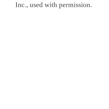
Inc., used with permission.