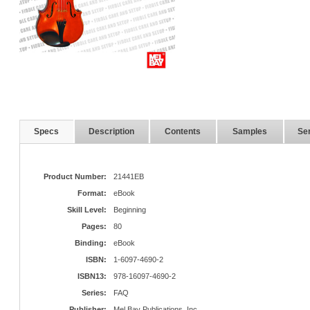
Specs
Description
Contents
Samples
Ser
Product Number:
21441EB
Format:
eBook
Skill Level:
Beginning
Pages:
80
Binding:
eBook
ISBN:
1-6097-4690-2
ISBN13:
978-16097-4690-2
Series:
FAQ
Publisher:
Mel Bay Publications, Inc.