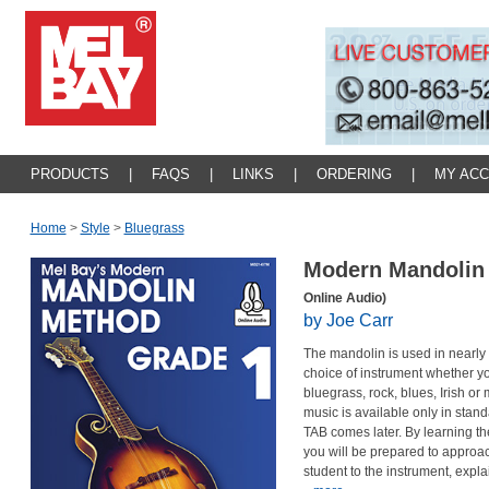
PRODUCTS
|
FAQS
|
LINKS
|
ORDERING
|
MY AC
Home
>
Style
>
Bluegrass
Modern Mandolin
Online Audio)
by Joe Carr
The mandolin is used in nearly e
choice of instrument whether you 
bluegrass, rock, blues, Irish or
music is available only in stand
TAB comes later. By learning th
you will be prepared to approac
student to the instrument, expl