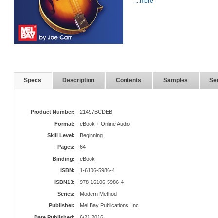
...more
Specs
Description
Contents
Samples
Ser
Product Number:
21497BCDEB
Format:
eBook + Online Audio
Skill Level:
Beginning
Pages:
64
Binding:
eBook
ISBN:
1-6106-5986-4
ISBN13:
978-16106-5986-4
Series:
Modern Method
Publisher:
Mel Bay Publications, Inc.
Date Published:
6/21/2016