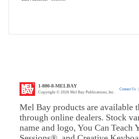
1-800-8-MELBAY
Contact Us
|
Copyright © 2026 Mel Bay Publications, Inc.
Mel Bay products are available t
through online dealers. Stock va
name and logo, You Can Teach Y
Sessions®, and Creative Keyboa