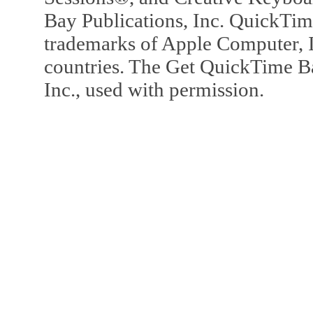
Bay Publications, Inc. QuickTi
trademarks of Apple Computer, In
countries. The Get QuickTime B
Inc., used with permission.