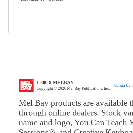
1-800-8-MELBAY
Contact Us
|
Copyright © 2026 Mel Bay Publications, Inc.
Mel Bay products are available t
through online dealers. Stock va
name and logo, You Can Teach Y
Sessions®, and Creative Keyboa