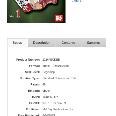
...more
Specs
Description
Contents
Samples
Product Number:
22164BCDEB
Format:
eBook + Online Audio
Skill Level:
Beginning
Notation Type:
Standard Notation and Tab
Pages:
48
Binding:
eBook
ISBN:
161065949X
ISBN13:
978-16106-5949-9
Publisher:
Mel Bay Publications, Inc.
Date Published:
9/30/2015