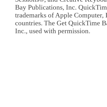
Bay Publications, Inc. QuickTi
trademarks of Apple Computer, In
countries. The Get QuickTime B
Inc., used with permission.