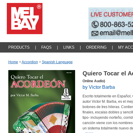
PRODUCTS
|
FAQS
|
LINKS
|
ORDERING
|
MY AC
Home
>
Accordion
>
Spanish Language
Quiero Tocar el A
Online Audio)
by Victor Barba
Escrito totalmente en Español,
autor Victor M. Barba, es el me
botones de tres hileras. Conti
finales, escalas dobles y sencil
tipo- incluyendo norteño, corr
canción viene con los nombres d
un sistema totalmente nuevo de 