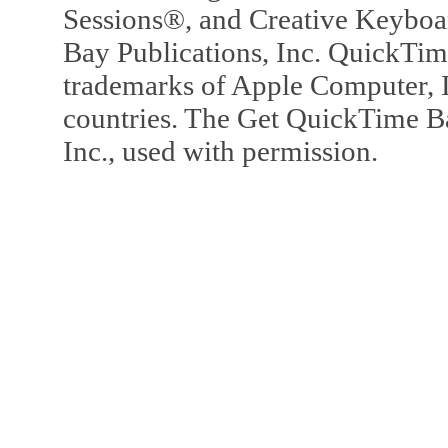
Sessions®, and Creative Keyboa
Bay Publications, Inc. QuickTi
trademarks of Apple Computer, In
countries. The Get QuickTime B
Inc., used with permission.