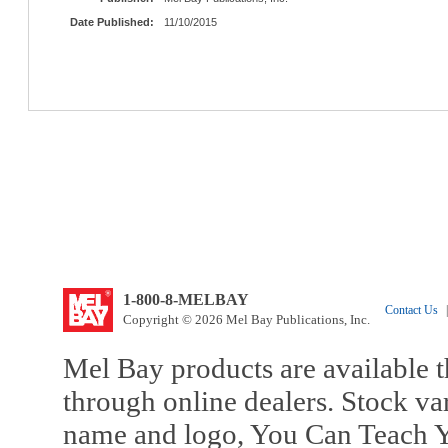
Date Published:
11/10/2015
1-800-8-MELBAY
Contact Us
|
Copyright © 2026 Mel Bay Publications, Inc.
Mel Bay products are available t
through online dealers. Stock va
name and logo, You Can Teach Y