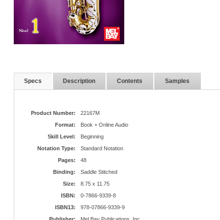
Specs
Description
Contents
Samples
Product Number:
22167M
Format:
Book + Online Audio
Skill Level:
Beginning
Notation Type:
Standard Notation
Pages:
48
Binding:
Saddle Stitched
Size:
8.75 x 11.75
ISBN:
0-7866-9339-8
ISBN13:
978-07866-9339-9
Publisher:
Mel Bay Publications, Inc.