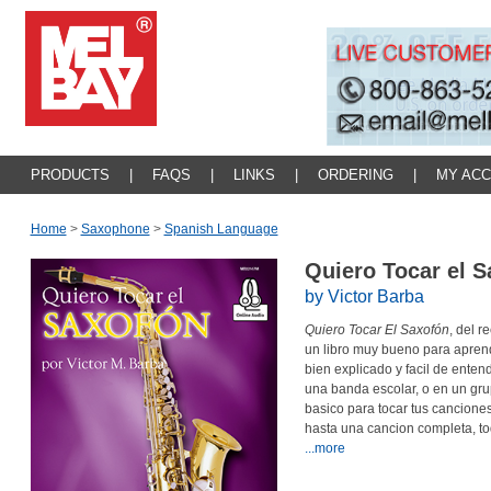
PRODUCTS
|
FAQS
|
LINKS
|
ORDERING
|
MY AC
Home
>
Saxophone
>
Spanish Language
Quiero Tocar el 
by Victor Barba
Quiero Tocar El Saxofón
, del r
un libro muy bueno para aprend
bien explicado y facil de entend
una banda escolar, o en un grup
basico para tocar tus canciones
hasta una cancion completa, t
...more