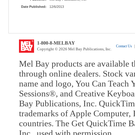
Date Published:
12/6/2013
1-800-8-MELBAY
Contact Us
|
Copyright © 2026 Mel Bay Publications, Inc.
Mel Bay products are available t
through online dealers. Stock va
name and logo, You Can Teach Y
Sessions®, and Creative Keyboa
Bay Publications, Inc. QuickTi
trademarks of Apple Computer, In
countries. The Get QuickTime B
Inc., used with permission.