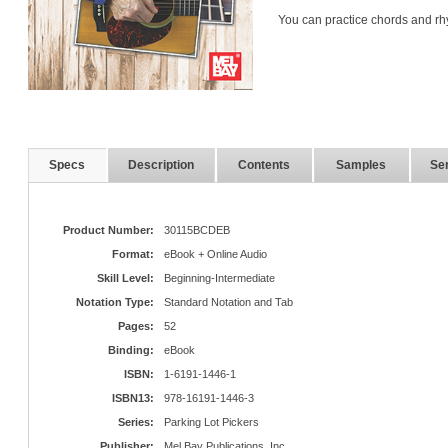
You can practice chords and rh
Specs
Description
Contents
Samples
Ser
Product Number:
30115BCDEB
Format:
eBook + Online Audio
Skill Level:
Beginning-Intermediate
Notation Type:
Standard Notation and Tab
Pages:
52
Binding:
eBook
ISBN:
1-6191-1446-1
ISBN13:
978-16191-1446-3
Series:
Parking Lot Pickers
Publisher:
Mel Bay Publications, Inc.