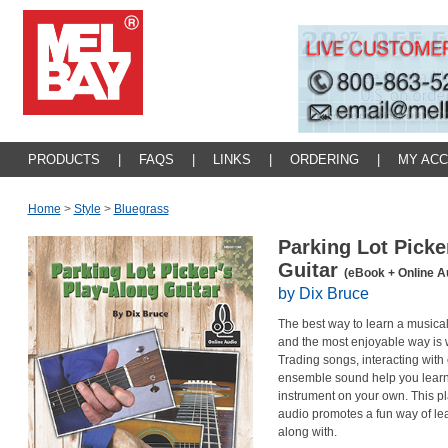
PRODUCTS
|
FAQS
|
LINKS
|
ORDERING
|
MY AC
Home
>
Style
>
Bluegrass
Parking Lot Picke
Guitar
(eBook + Online A
by Dix Bruce
The best way to learn a musical 
and the most enjoyable way is w
Trading songs, interacting with 
ensemble sound help you learn
instrument on your own. This p
audio promotes a fun way of lea
along with.