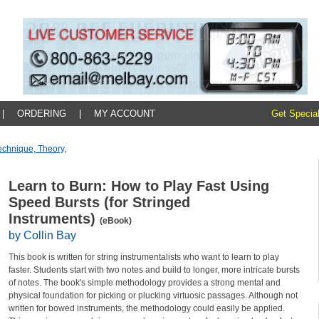
|
ORDERING
|
MY ACCOUNT
Get Special
echnique, Theory,
Learn to Burn: How to Play Fast Using
Speed Bursts (for Stringed
Instruments)
(eBook)
by Collin Bay
This book is written for string instrumentalists who want to learn to play
faster. Students start with two notes and build to longer, more intricate bursts
of notes. The book's simple methodology provides a strong mental and
physical foundation for picking or plucking virtuosic passages. Although not
written for bowed instruments, the methodology could easily be applied.