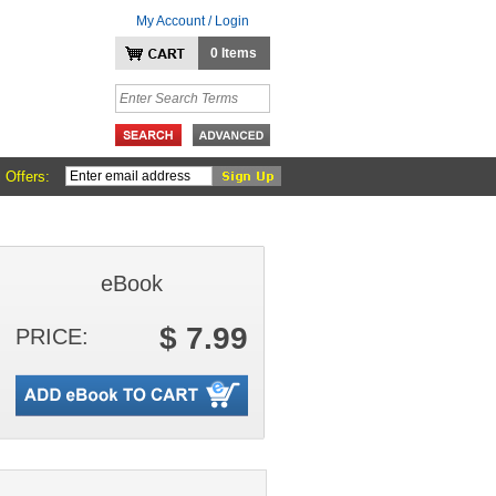
My Account / Login
0 Items
 Offers:
eBook
$ 7.99
PRICE: