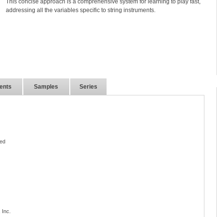
This concise approach is a comprehensive system for learning to play fast,
addressing all the variables specific to string instruments.
ents
Samples
Series
ed
 Inc.