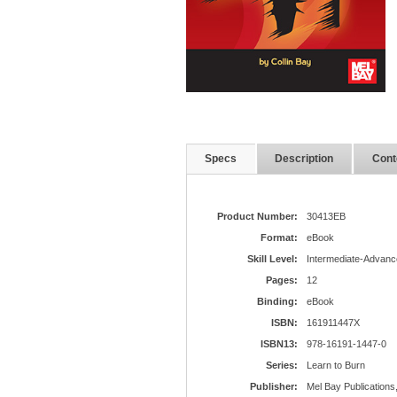
Specs
Description
Cont
Product Number:
30413EB
Format:
eBook
Skill Level:
Intermediate-Advanc
Pages:
12
Binding:
eBook
ISBN:
161911447X
ISBN13:
978-16191-1447-0
Series:
Learn to Burn
Publisher:
Mel Bay Publications,