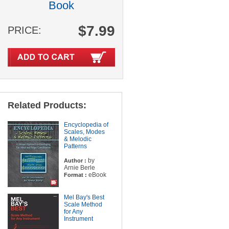
Book
$7.99
PRICE:
Related Products:
Encyclopedia of
Scales, Modes
& Melodic
Patterns
by
Author :
Arnie Berle
eBook
Format :
Mel Bay's Best
Scale Method
for Any
Instrument