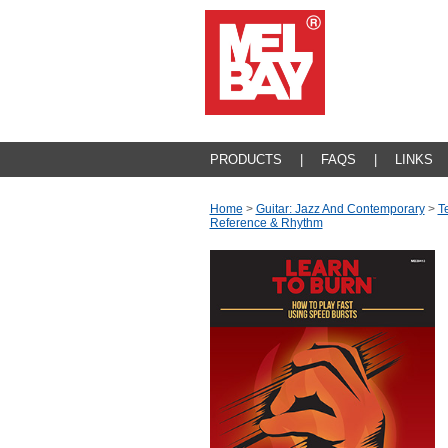
PRODUCTS
|
FAQS
|
LINKS
Home
>
Guitar: Jazz And Contemporary
>
T
Reference & Rhythm