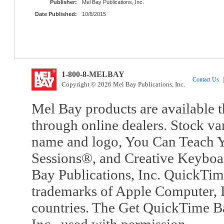
Publisher:
Mel Bay Publications, Inc.
Date Published:
10/8/2015
1-800-8-MELBAY
Contact Us
|
Copyright © 2026 Mel Bay Publications, Inc.
Mel Bay products are available t
through online dealers. Stock va
name and logo, You Can Teach Y
Sessions®, and Creative Keyboa
Bay Publications, Inc. QuickTi
trademarks of Apple Computer, In
countries. The Get QuickTime B
Inc., used with permission.