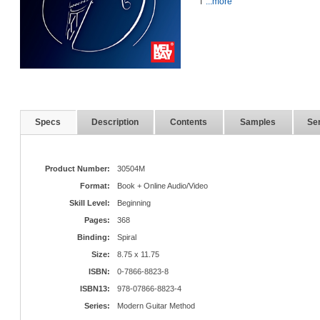
T
...more
Specs
Description
Contents
Samples
Ser
Product Number:
30504M
Format:
Book + Online Audio/Video
Skill Level:
Beginning
Pages:
368
Binding:
Spiral
Size:
8.75 x 11.75
ISBN:
0-7866-8823-8
ISBN13:
978-07866-8823-4
Series:
Modern Guitar Method