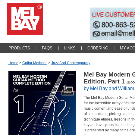
PRODUCTS
|
FAQS
|
LINKS
|
ORDERING
|
MY AC
Home
>
Guitar Methods
>
Jazz And Contemporary
Mel Bay Modern G
Edition, Part 1
(Boo
by Mel Bay and William
The Mel Bay Modern Guitar Me
for the incredible array of mus
music content and ease of und
of solos, duets, picking studies
technique etudes, lessons in 
key and every position on the g
is presented by many of the gr