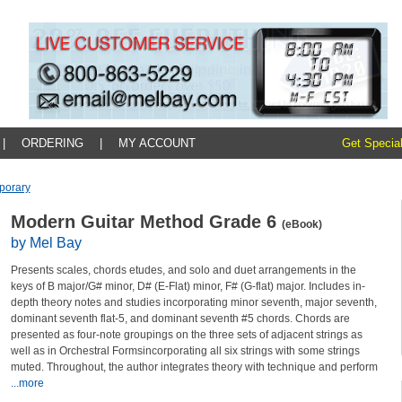
|
ORDERING
|
MY ACCOUNT
Get Special
porary
Modern Guitar Method Grade 6
(eBook)
by Mel Bay
Presents scales, chords etudes, and solo and duet arrangements in the
keys of B major/G# minor, D# (E-Flat) minor, F# (G-flat) major. Includes in-
depth theory notes and studies incorporating minor seventh, major seventh,
dominant seventh flat-5, and dominant seventh #5 chords. Chords are
presented as four-note groupings on the three sets of adjacent strings as
well as in Orchestral Formsincorporating all six strings with some strings
muted. Throughout, the author integrates theory with technique and perform
...more