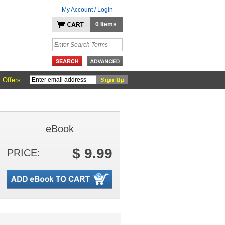
My Account / Login
0 Items
 Offers:
eBook
$ 9.99
PRICE: