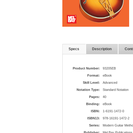
Specs
Description
Cont
Product Number:
93205EB
Format:
eBook
Skill Level:
Advanced
Notation Type:
Standard Notation
Pages:
40
Binding:
eBook
ISBN:
1-6191-1472-0
ISBN13:
978-16191-1472-2
Series:
Modern Guitar Meth
Publisher:
Mel Bay Publications,