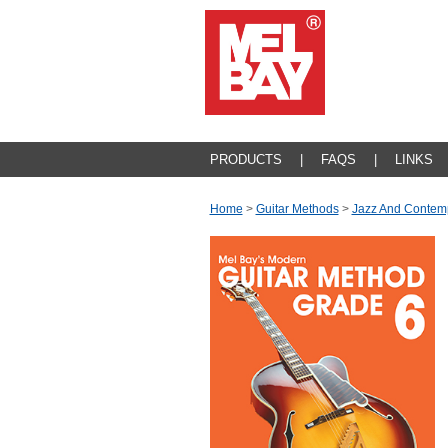
PRODUCTS
|
FAQS
|
LINKS
Home
>
Guitar Methods
>
Jazz And Contem