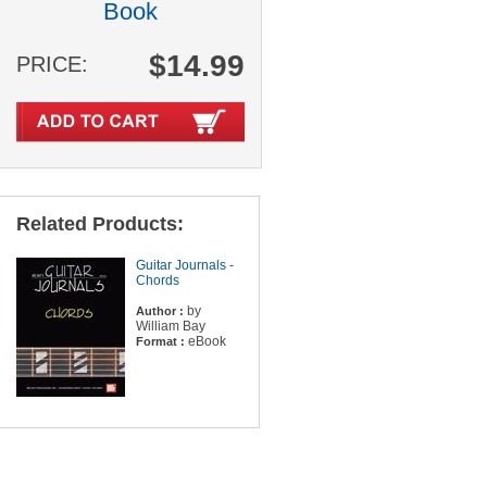
Book
$14.99
PRICE:
Related Products:
Guitar Journals -
Chords
by
Author :
William Bay
eBook
Format :